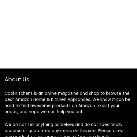
About Us
Cool Kitchens
is an online magazine and shop to browse the
best Amazon Home & Kitchen Appliances. We know it can be
hard to find awesome products on Amazon to suit your
needs, and hope we can help you out.
We do not sell anything ourselves and do not specifically
endorse or guarantee any items on this site. Please direct
any product or customer issues to Amazon directly.