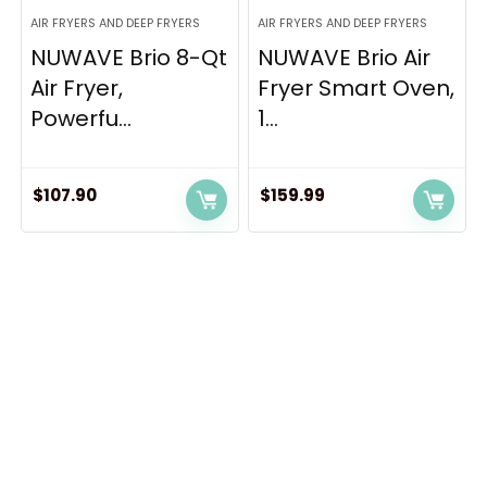
AIR FRYERS AND DEEP FRYERS
AIR FRYERS AND DEEP FRYERS
NUWAVE Brio 8-Qt
NUWAVE Brio Air
Air Fryer,
Fryer Smart Oven,
Powerfu...
1...
$
107.90
$
159.99