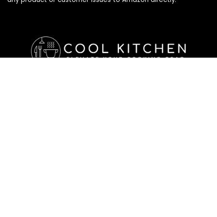
Affiliate Disclosure
Affiliate
Disclosure
: As an Amazon Associate, we may earn
commissions from qualifying purchases from Amazon.com. All
checkouts on this site will re-direct you to Amazon. You can
learn more about our editorial and affiliate policy below.
Affiliate Disclosure
Terms of Services