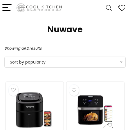
Nuwave
Sorted
Showing all 2 results
by
Sort by popularity
popularity