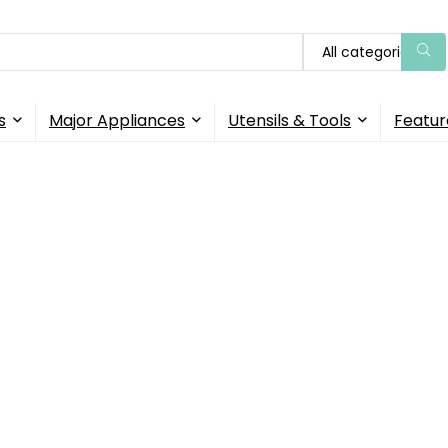
All categories
s
Major Appliances
Utensils & Tools
Featur