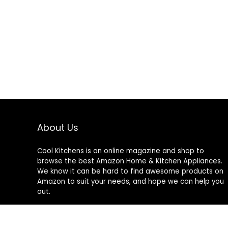
About Us
Cool Kitchens
is an online magazine and shop to
browse the best Amazon Home & Kitchen Appliances.
We know it can be hard to find awesome products on
Amazon to suit your needs, and hope we can help you
out.
We do not sell anything ourselves and do not
specifically endorse or guarantee any items on this