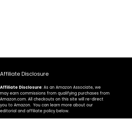
Affiliate Disclosure
Affiliate
Disclosure
: As an Amazon Associate, we
may earn commissions from qualifying purchases from
Amazon.com. All checkouts on this site will re-direct
you to Amazon. You can learn more about our
editorial and affiliate policy below.
Affiliate Disclosure
Terms of Services