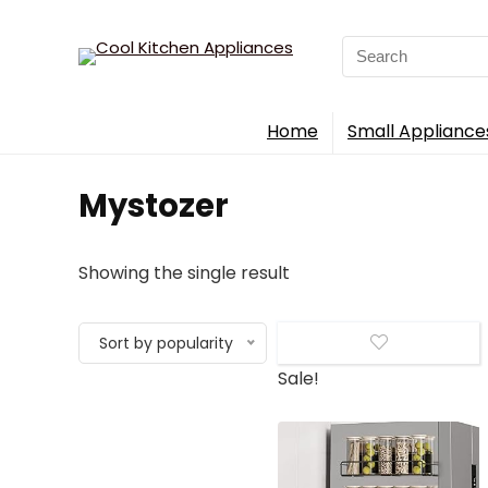
Search
for:
Home
Small Appliance
‎Mystozer
Showing the single result
Sort by popularity
Sale!