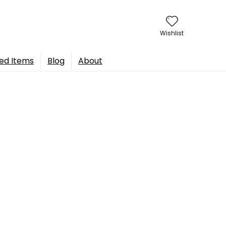
Wishlist
ed Items
Blog
About