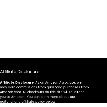
Affiliate Disclosure
Affiliate
Disclosure
: As an Amazon Associate, we
may earn commissions from qualifying purchases from
Amazon.com. All checkouts on this site will re-direct
you to Amazon. You can learn more about our
editorial and affiliate policy below.