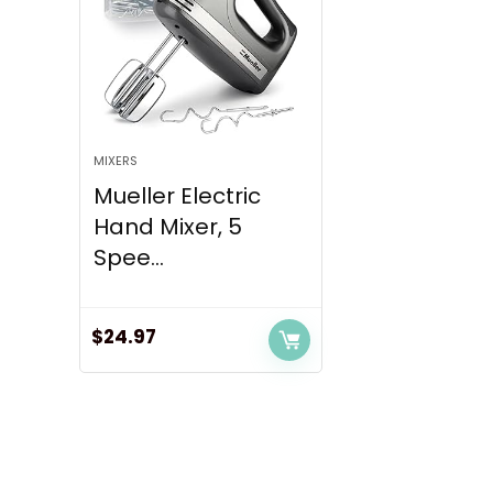
MIXERS
Mueller Electric
Hand Mixer, 5
Spee...
$
24.97