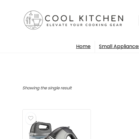
Home
Small Appliance
Showing the single result