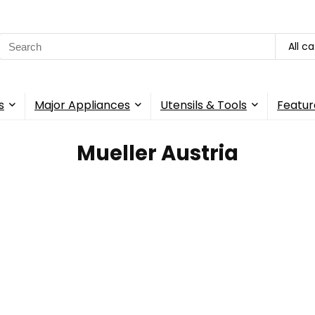
Search
All c
for:
s
Major Appliances
Utensils & Tools
Featur
Mueller Austria