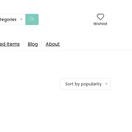
ategories
Wishlist
ed Items
Blog
About
Sort by popularity