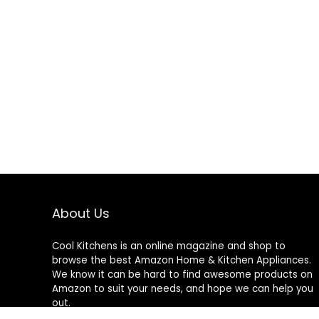
About Us
Cool Kitchens
is an online magazine and shop to
browse the best Amazon Home & Kitchen Appliances.
We know it can be hard to find awesome products on
Amazon to suit your needs, and hope we can help you
out.