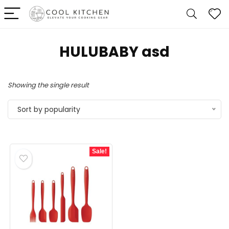
HULUBABY asd
Showing the single result
Sort by popularity
Sale!