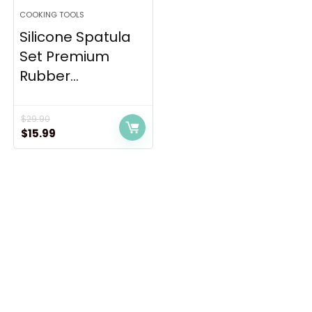
COOKING TOOLS
Silicone Spatula
Set Premium
Rubber...
$
29.90
Original
Current
$
15.99
price
price
was:
is:
$29.90.
$15.99.