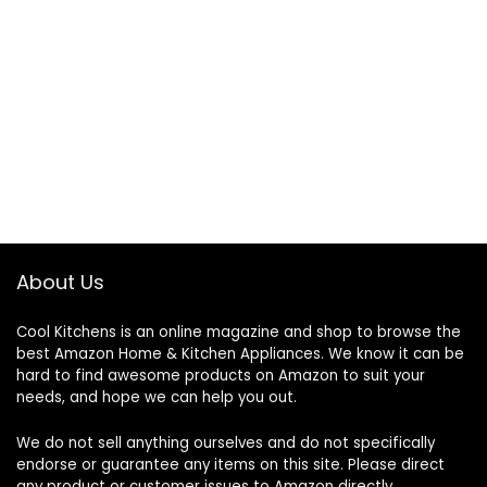
About Us
Cool Kitchens
is an online magazine and shop to browse the
best Amazon Home & Kitchen Appliances. We know it can be
hard to find awesome products on Amazon to suit your
needs, and hope we can help you out.
We do not sell anything ourselves and do not specifically
endorse or guarantee any items on this site. Please direct
any product or customer issues to Amazon directly.