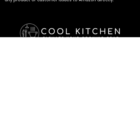
Affiliate Disclosure
Affiliate
Disclosure
: As an Amazon Associate, we may earn
commissions from qualifying purchases from Amazon.com. All
checkouts on this site will re-direct you to Amazon. You can
learn more about our editorial and affiliate policy below.
Affiliate Disclosure
Terms of Services