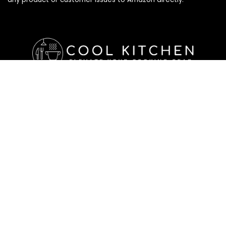
Affiliate Disclosure
Affiliate
Disclosure
: As an Amazon Associate, we may earn
commissions from qualifying purchases from Amazon.com. All
checkouts on this site will re-direct you to Amazon. You can
learn more about our editorial and affiliate policy below.
Affiliate Disclosure
Terms of Services