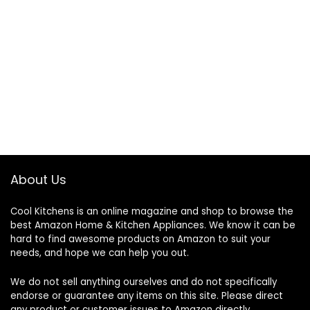
About Us
Cool Kitchens
is an online magazine and shop to browse the
best Amazon Home & Kitchen Appliances. We know it can be
hard to find awesome products on Amazon to suit your
needs, and hope we can help you out.
We do not sell anything ourselves and do not specifically
endorse or guarantee any items on this site. Please direct
any product or customer issues to Amazon directly.