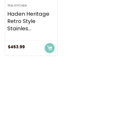
TEAL KITCHEN
Haden Heritage
Retro Style
Stainles...
$
453.99