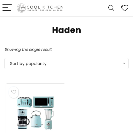
Haden
Showing the single result
Sort by popularity