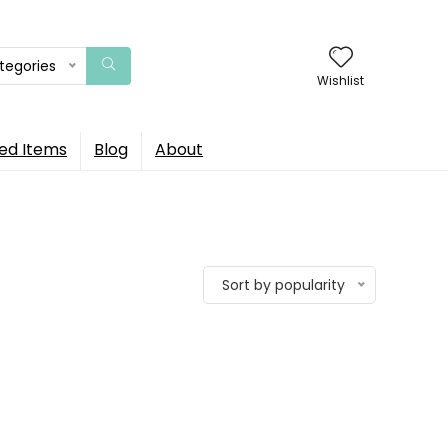
ategories
Wishlist
ed Items
Blog
About
Sort by popularity