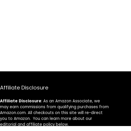
Affiliate Disclosure
Affiliate
Disclosure
: As an Amazon Associate, we
may earn commissions from qualifying purchases from
Amazon.com. All checkouts on this site will re-direct
you to Amazon. You can learn more about our
editorial and affiliate policy below.