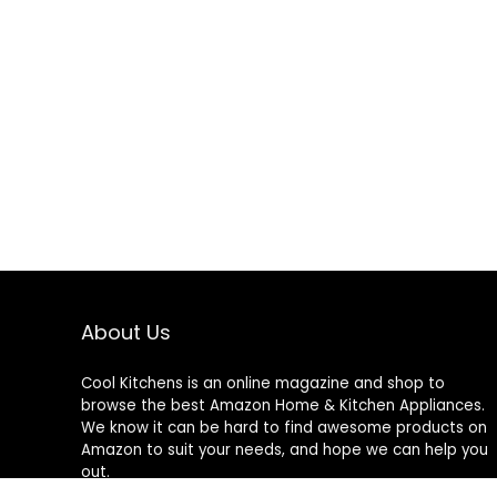
About Us
Cool Kitchens
is an online magazine and shop to
browse the best Amazon Home & Kitchen Appliances.
We know it can be hard to find awesome products on
Amazon to suit your needs, and hope we can help you
out.