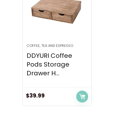
COFFEE, TEA AND ESPRESSO
DDYURI Coffee
Pods Storage
Drawer H...
$
39.99