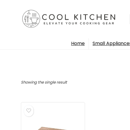
Home
Small Appliance
Showing the single result