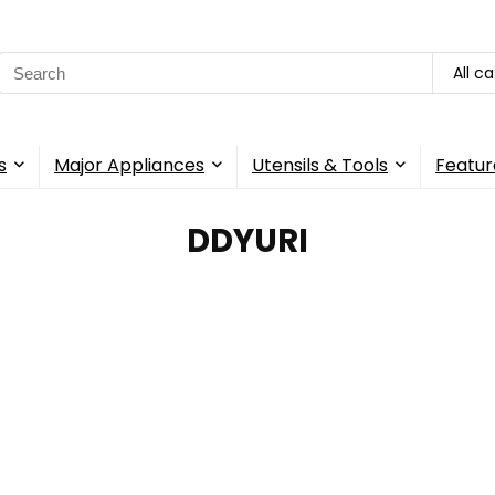
Search
All c
for:
s
Major Appliances
Utensils & Tools
Featur
‎DDYURI