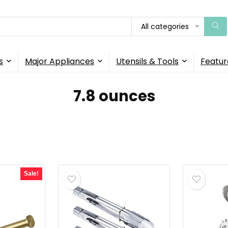
All categories
s
Major Appliances
Utensils & Tools
Featur
7.8 ounces
Sale!