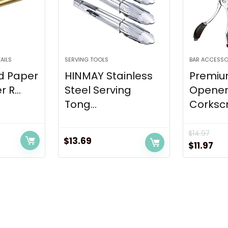
AILS
SERVING TOOLS
BAR ACCESSO
d Paper
HINMAY Stainless
Premiu
 R...
Steel Serving
Opener
Tong...
Corkscr
$
14.97
$
13.69
t
Original
Cur
$
11.97
price
pri
was:
is:
$14.97.
$11