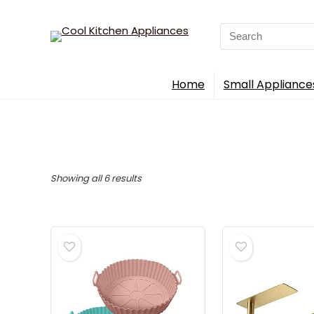
Search
for:
Home
Small Appliance
Sorted
Showing all 6 results
by
popularity