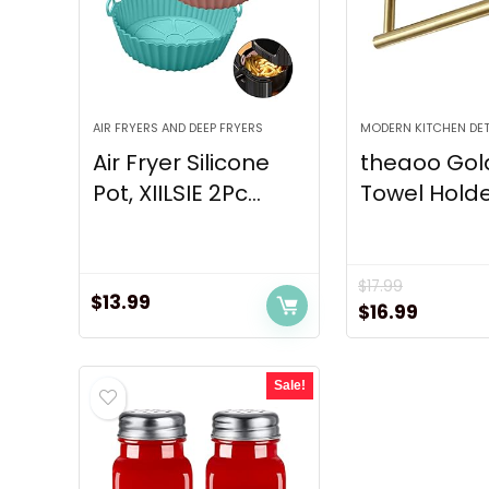
AIR FRYERS AND DEEP FRYERS
MODERN KITCHEN DET
Air Fryer Silicone
theaoo Gol
Pot, XIILSIE 2Pc...
Towel Holder
$
17.99
$
13.99
Original
Curren
$
16.99
price
price
was:
is:
Sale!
$17.99.
$16.99.