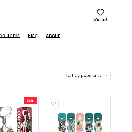
Wishlist
ed Items
Blog
About
Sort by popularity
Sale!