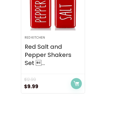
RED KITCHEN
Red Salt and
Pepper Shakers
Set ...
$
12.99
Original
Current
$
9.99
price
price
was:
is:
$12.99.
$9.99.