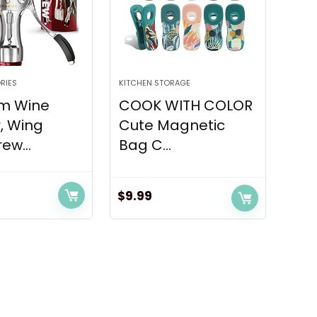
RIES
KITCHEN STORAGE
m Wine
COOK WITH COLOR
, Wing
Cute Magnetic
ew...
Bag C...
$
9.99
rent
ce
.97.