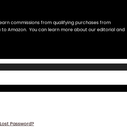
earn commissions from qualifying purchases from
ou to Amazon. You can learn more about our editorial and
Lost Password?