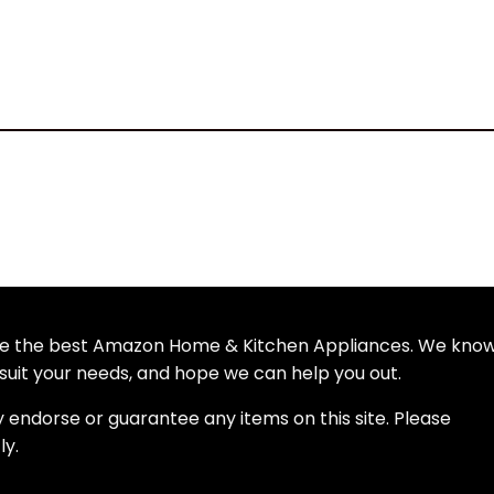
wse the best Amazon Home & Kitchen Appliances. We kno
uit your needs, and hope we can help you out.
y endorse or guarantee any items on this site. Please
ly.