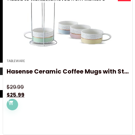
TABLEWARE
Hasense Ceramic Coffee Mugs with St...
$
29.99
Original
Current
$
25.99
price
price
was:
is:
$29.99.
$25.99.