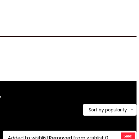
4.81 pounds
w
Showing the single result
Sort by popularity
Sale!
Added to wishlist
Removed from wishlist
0