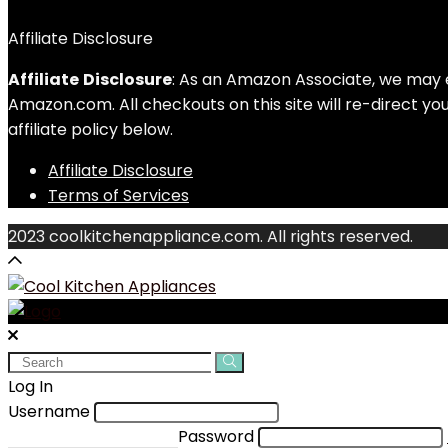
Affiliate Disclosure
Affiliate
Disclosure
: As an Amazon Associate, we may 
Amazon.com. All checkouts on this site will re-direct y
affiliate policy below.
Affiliate Disclosure
Terms of Services
2023 coolkitchenappliance.com. All rights reserved.
Search
for:
Log In
Username
Password