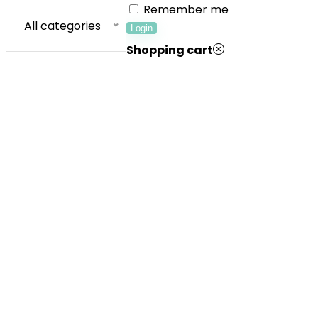
Remember me
All categories
Login
Shopping cart