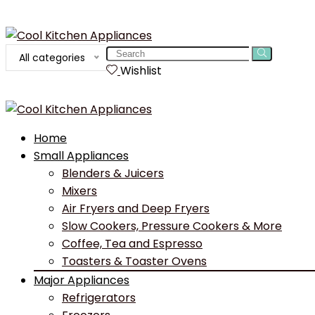
Search
All categories
for:
Wishlist
Home
Small Appliances
Blenders & Juicers
Mixers
Air Fryers and Deep Fryers
Slow Cookers, Pressure Cookers & More
Coffee, Tea and Espresso
Toasters & Toaster Ovens
Major Appliances
Refrigerators