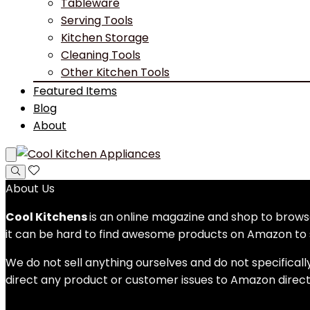
Tableware
Serving Tools
Kitchen Storage
Cleaning Tools
Other Kitchen Tools
Featured Items
Blog
About
About Us
Cool Kitchens
is an online magazine and shop to bro
it can be hard to find awesome products on Amazon to s
We do not sell anything ourselves and do not specificall
direct any product or customer issues to Amazon direct