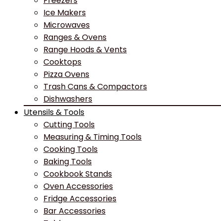
Freezers
Ice Makers
Microwaves
Ranges & Ovens
Range Hoods & Vents
Cooktops
Pizza Ovens
Trash Cans & Compactors
Dishwashers
Utensils & Tools
Cutting Tools
Measuring & Timing Tools
Cooking Tools
Baking Tools
Cookbook Stands
Oven Accessories
Fridge Accessories
Bar Accessories