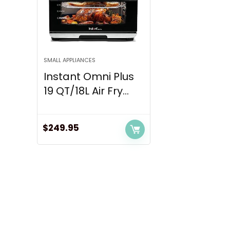
SMALL APPLIANCES
Instant Omni Plus
19 QT/18L Air Fry...
$
249.95