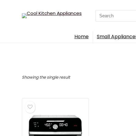
Search
for:
Home
Small Appliance
Showing the single result