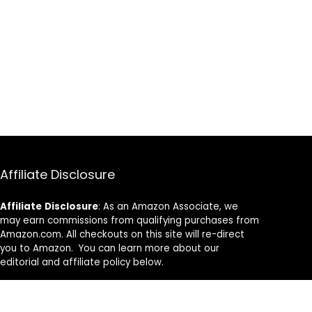
Affiliate Disclosure
Affiliate
Disclosure
: As an Amazon Associate, we
may earn commissions from qualifying purchases from
Amazon.com. All checkouts on this site will re-direct
you to Amazon. You can learn more about our
editorial and affiliate policy below.
Affiliate Disclosure
Terms of Services