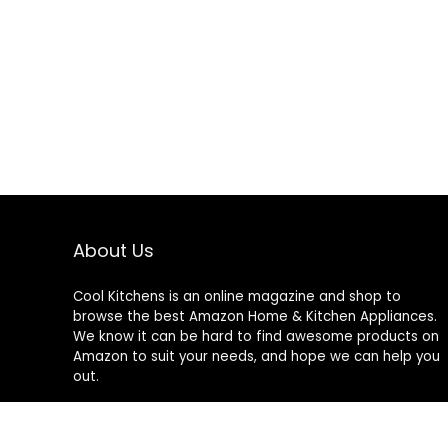
About Us
Cool Kitchens
is an online magazine and shop to
browse the best Amazon Home & Kitchen Appliances.
We know it can be hard to find awesome products on
Amazon to suit your needs, and hope we can help you
out.
We do not sell anything ourselves and do not
specifically endorse or guarantee any items on this