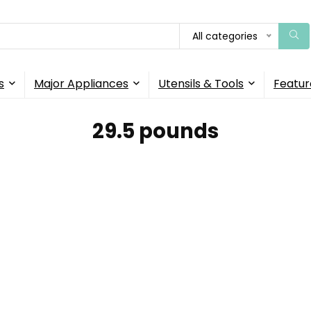
All categories
s
Major Appliances
Utensils & Tools
Featur
29.5 pounds