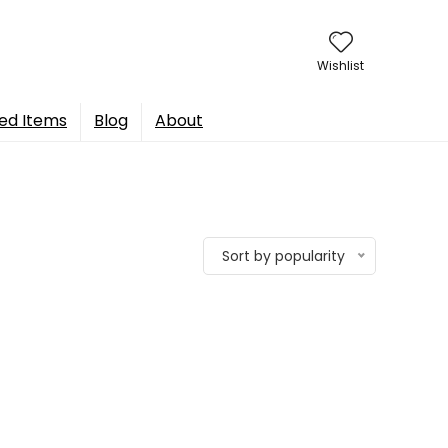
Wishlist
ed Items
Blog
About
Sort by popularity