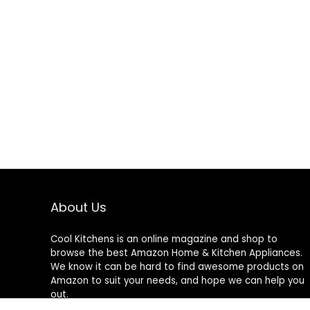
About Us
Cool Kitchens
is an online magazine and shop to
browse the best Amazon Home & Kitchen Appliances.
We know it can be hard to find awesome products on
Amazon to suit your needs, and hope we can help you
out.