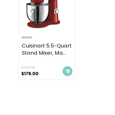
MIXERS
Cuisinart 5.5-Quart
Stand Mixer, Ma...
$
249.95
Original
Current
$
179.00
price
price
was:
is:
$249.95.
$179.00.