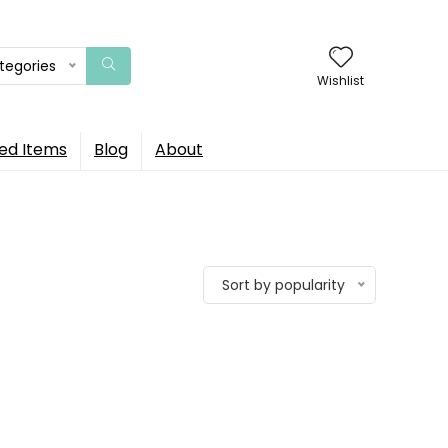
ategories
Wishlist
ed Items
Blog
About
Sort by popularity