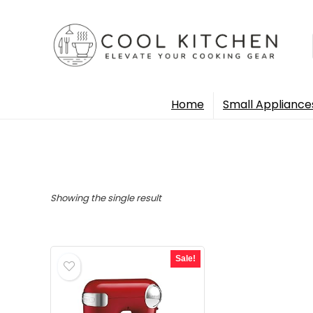
Home
Small Appliance
Showing the single result
Sale!