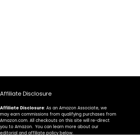
Affiliate Disclosure
Affiliate
Disclosure
: As an Amazon Associate, we
may earn commissions from qualifying purchases from
Amazon.com. All checkouts on this site will re-direct
you to Amazon. You can learn more about our
editorial and affiliate policy below.