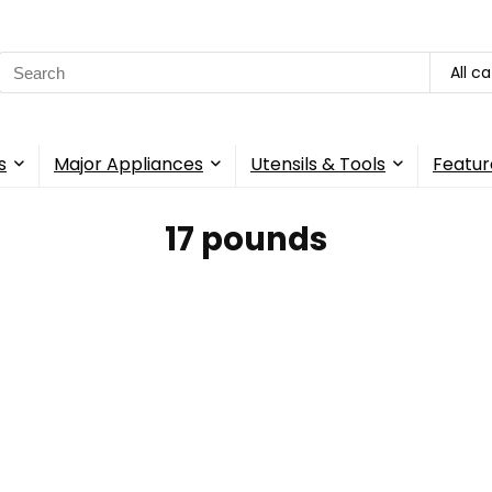
Search
All c
for:
s
Major Appliances
Utensils & Tools
Featur
17 pounds