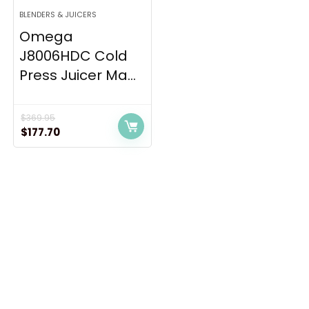
BLENDERS & JUICERS
Omega
J8006HDC Cold
Press Juicer Ma...
$
369.95
Original
Current
$
177.70
price
price
was:
is:
$369.95.
$177.70.