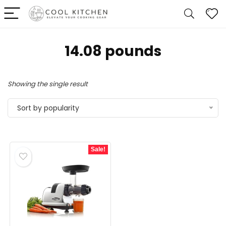
14.08 pounds
Showing the single result
Sort by popularity
Sale!