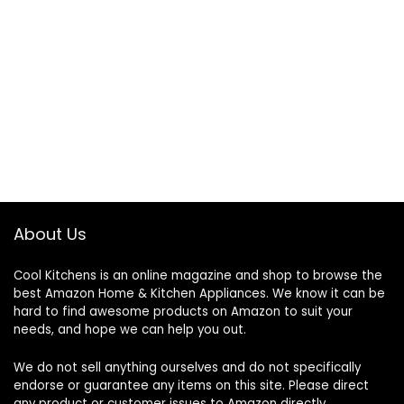
About Us
Cool Kitchens
is an online magazine and shop to browse the
best Amazon Home & Kitchen Appliances. We know it can be
hard to find awesome products on Amazon to suit your
needs, and hope we can help you out.
We do not sell anything ourselves and do not specifically
endorse or guarantee any items on this site. Please direct
any product or customer issues to Amazon directly.