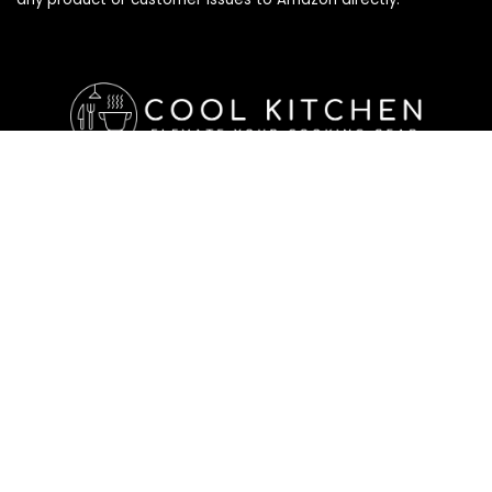
Affiliate Disclosure
Affiliate
Disclosure
: As an Amazon Associate, we may earn
commissions from qualifying purchases from Amazon.com. All
checkouts on this site will re-direct you to Amazon. You can
learn more about our editorial and affiliate policy below.
Affiliate Disclosure
Terms of Services