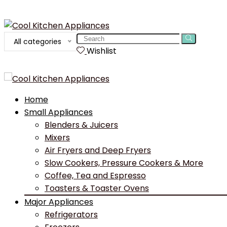
Search
All categories
for:
Wishlist
Home
Small Appliances
Blenders & Juicers
Mixers
Air Fryers and Deep Fryers
Slow Cookers, Pressure Cookers & More
Coffee, Tea and Espresso
Toasters & Toaster Ovens
Major Appliances
Refrigerators