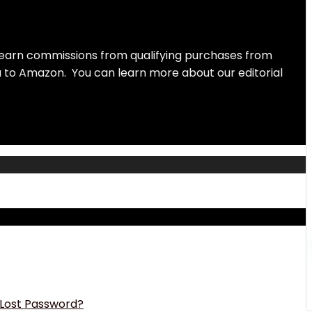
earn commissions from qualifying purchases from
ou to Amazon. You can learn more about our editorial
Lost Password?