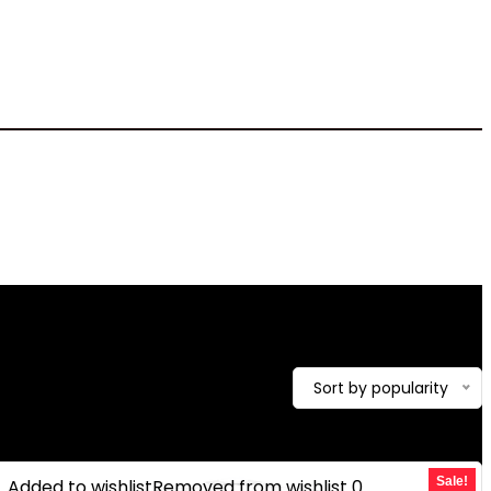
12.57 pounds
howing the single result
Sort by popularity
Sale!
Added to wishlist
Removed from wishlist
0