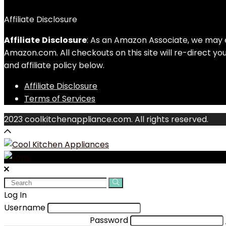
Affiliate Disclosure
Affiliate
Disclosure
: As an Amazon Associate, we may 
Amazon.com. All checkouts on this site will re-direct y
and affiliate policy below.
Affiliate Disclosure
Terms of Services
2023 coolkitchenappliance.com. All rights reserved.
Search
for:
Log In
Username
Password