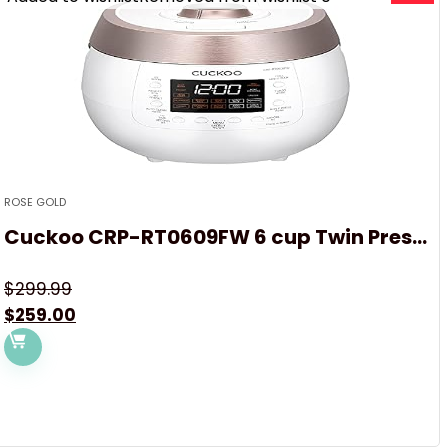
ROSE GOLD
Cuckoo CRP-RT0609FW 6 cup Twin Pres...
$
299.99
Original
Current
$
259.00
price
price
was:
is:
$299.99.
$259.00.