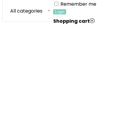
Remember me
All categories
Login
Shopping cart