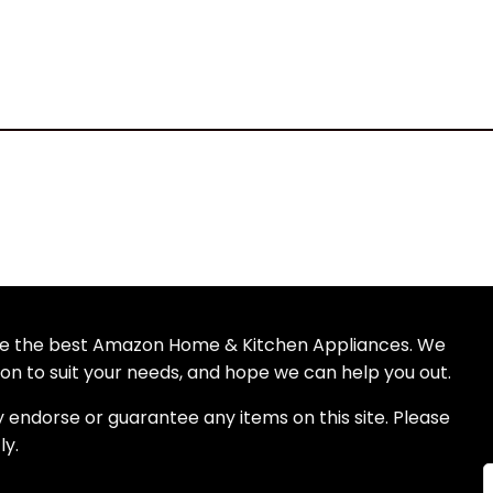
wse the best Amazon Home & Kitchen Appliances. We
n to suit your needs, and hope we can help you out.
S
y endorse or guarantee any items on this site. Please
ly.