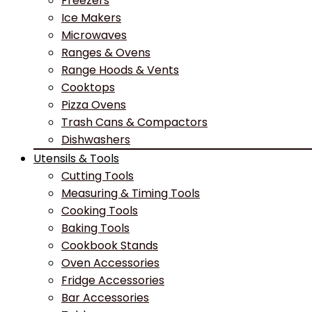
Freezers
Ice Makers
Microwaves
Ranges & Ovens
Range Hoods & Vents
Cooktops
Pizza Ovens
Trash Cans & Compactors
Dishwashers
Utensils & Tools
Cutting Tools
Measuring & Timing Tools
Cooking Tools
Baking Tools
Cookbook Stands
Oven Accessories
Fridge Accessories
Bar Accessories