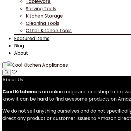
Tableware
Serving Tools
Kitchen Storage
Cleaning Tools
Other Kitchen Tools
Featured Items
Blog
About
About Us
Cool Kitchens
is an online magazine and shop to bro
know it can be hard to find awesome products on Amazo
We do not sell anything ourselves and do not specificall
direct any product or customer issues to Amazon direct