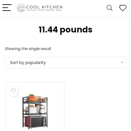
11.44 pounds
Showing the single result
Sort by popularity