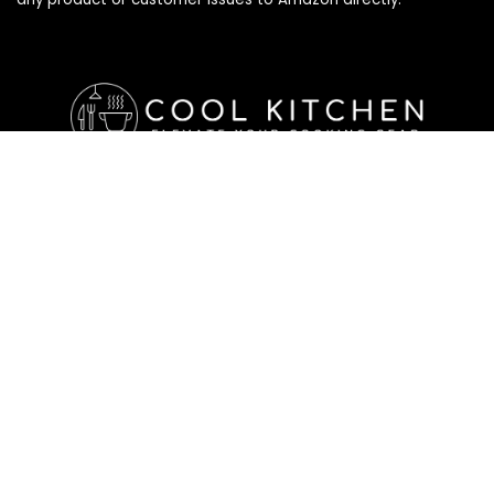
Affiliate Disclosure
Affiliate
Disclosure
: As an Amazon Associate, we may earn
commissions from qualifying purchases from Amazon.com. All
checkouts on this site will re-direct you to Amazon. You can
learn more about our editorial and affiliate policy below.
Affiliate Disclosure
Terms of Services