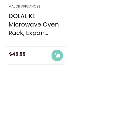
MAJOR APPLIANCES
DOLALIKE
Microwave Oven
Rack, Expan...
$
45.99