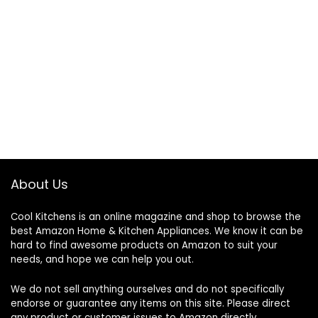
About Us
Cool Kitchens
is an online magazine and shop to browse the
best Amazon Home & Kitchen Appliances. We know it can be
hard to find awesome products on Amazon to suit your
needs, and hope we can help you out.
We do not sell anything ourselves and do not specifically
endorse or guarantee any items on this site. Please direct
any product or customer issues to Amazon directly.