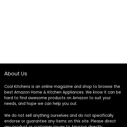
About Us
Cool Kitchens
is an online magazine and shop to browse the
best Amazon Home & Kitchen Appliances. We know it can be
hard to find awesome products on Amazon to suit your
needs, and hope we can help you out.
We do not sell anything ourselves and do not specifically
endorse or guarantee any items on this site. Please direct
any product or customer issues to Amazon directly.