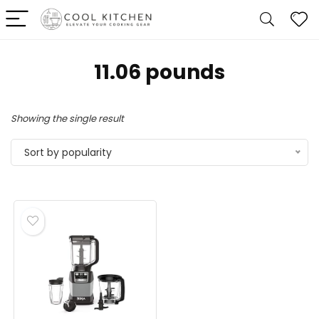
11.06 pounds
Showing the single result
Sort by popularity