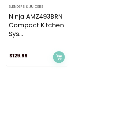
BLENDERS & JUICERS
Ninja AMZ493BRN
Compact Kitchen
Sys...
$
129.99