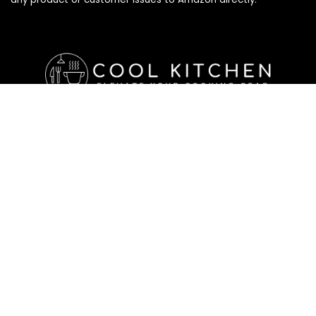
Affiliate Disclosure
Affiliate
Disclosure
: As an Amazon Associate, we may earn
commissions from qualifying purchases from Amazon.com. All
checkouts on this site will re-direct you to Amazon. You can
learn more about our editorial and affiliate policy below.
Affiliate Disclosure
Terms of Services