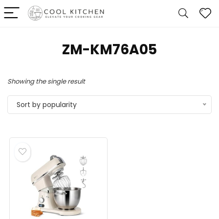
ZM-KM76A05
Showing the single result
Sort by popularity