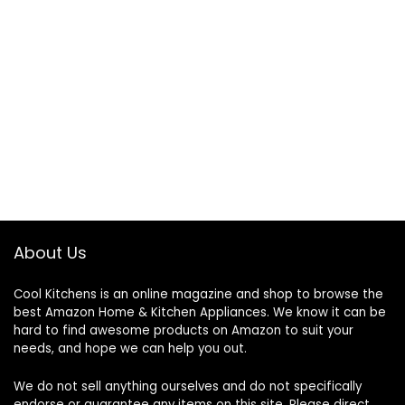
About Us
Cool Kitchens
is an online magazine and shop to browse the
best Amazon Home & Kitchen Appliances. We know it can be
hard to find awesome products on Amazon to suit your
needs, and hope we can help you out.
We do not sell anything ourselves and do not specifically
endorse or guarantee any items on this site. Please direct