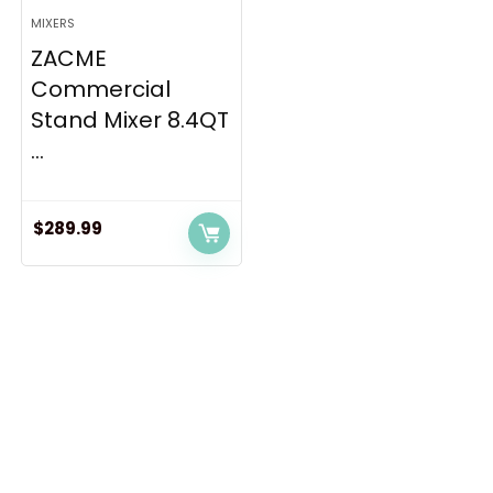
MIXERS
ZACME
Commercial
Stand Mixer 8.4QT
...
$
289.99