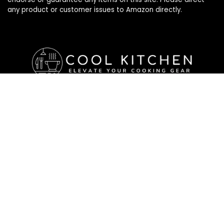
any product or customer issues to Amazon directly.
Affiliate Disclosure
Affiliate
Disclosure
: As an Amazon Associate, we may earn
commissions from qualifying purchases from Amazon.com. All
checkouts on this site will re-direct you to Amazon. You can
learn more about our editorial and affiliate policy below.
Affiliate Disclosure
Terms of Services