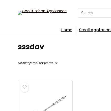
Search
for:
Home
Small Appliance
sssdav
Showing the single result