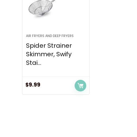
AIR FRYERS AND DEEP FRYERS
Spider Strainer
Skimmer, Swify
Stai...
$
9.99