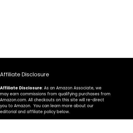
Affiliate Disclosure
Affiliate
Disclosure
: As an Amazon Associate, we
may earn commissions from qualifying purchases from
Amazon.com. All checkouts on this site will re-direct
you to Amazon. You can learn more about our
editorial and affiliate policy below.
Affiliate Disclosure
Terms of Services