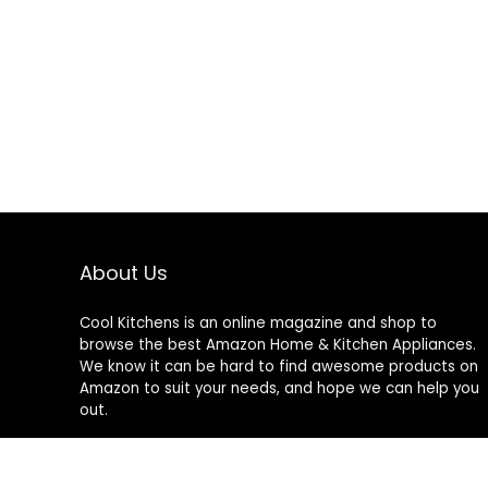
About Us
Cool Kitchens
is an online magazine and shop to
browse the best Amazon Home & Kitchen Appliances.
We know it can be hard to find awesome products on
Amazon to suit your needs, and hope we can help you
out.
We do not sell anything ourselves and do not
specifically endorse or guarantee any items on this