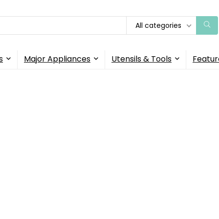
All categories
s
Major Appliances
Utensils & Tools
Featur