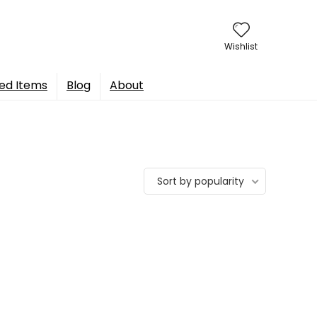
Wishlist
ed Items
Blog
About
Sort by popularity