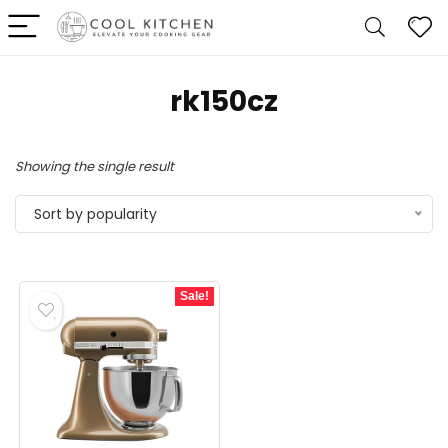
rk150cz
Showing the single result
Sort by popularity
Sale!