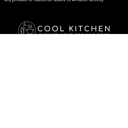
Affiliate Disclosure
Affiliate
Disclosure
: As an Amazon Associate, we may earn
commissions from qualifying purchases from Amazon.com. All
checkouts on this site will re-direct you to Amazon. You can
learn more about our editorial and affiliate policy below.
Affiliate Disclosure
Terms of Services