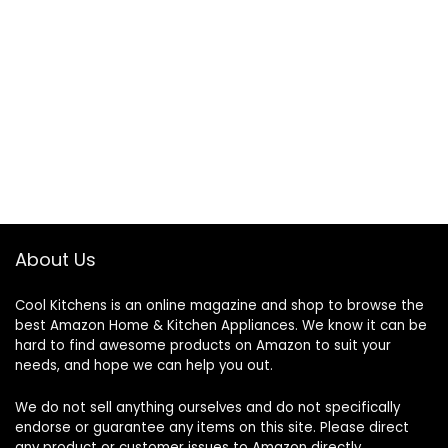
About Us
Cool Kitchens
is an online magazine and shop to browse the
best Amazon Home & Kitchen Appliances. We know it can be
hard to find awesome products on Amazon to suit your
needs, and hope we can help you out.
We do not sell anything ourselves and do not specifically
endorse or guarantee any items on this site. Please direct
any product or customer issues to Amazon directly.