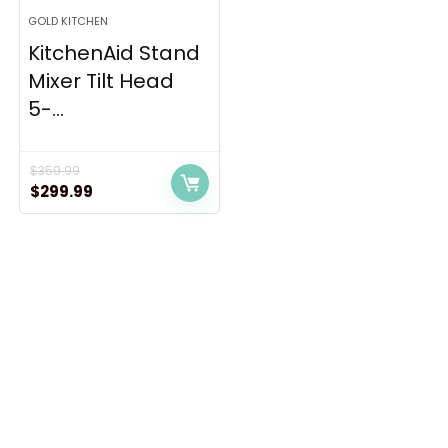
GOLD KITCHEN
KitchenAid Stand
Mixer Tilt Head
5-...
$
359.99
Original
Current
$
299.99
price
price
was:
is:
$359.99.
$299.99.