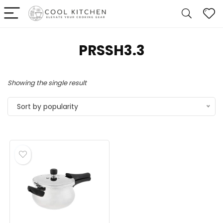
PRSSH3.3
Showing the single result
Sort by popularity