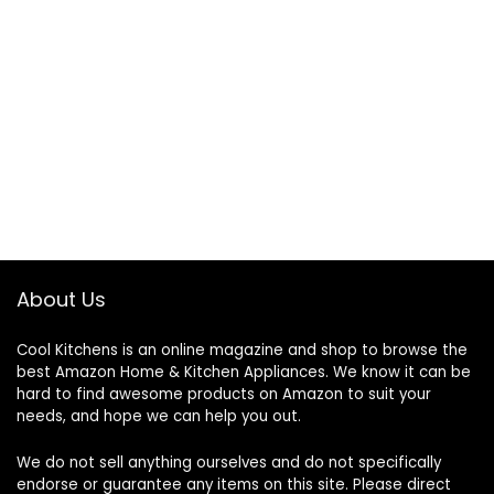
About Us
Cool Kitchens
is an online magazine and shop to browse the
best Amazon Home & Kitchen Appliances. We know it can be
hard to find awesome products on Amazon to suit your
needs, and hope we can help you out.
We do not sell anything ourselves and do not specifically
endorse or guarantee any items on this site. Please direct