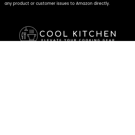
any product or customer issues to Amazon directly.
Affiliate Disclosure
Affiliate
Disclosure
: As an Amazon Associate, we may earn
commissions from qualifying purchases from Amazon.com. All
checkouts on this site will re-direct you to Amazon. You can
learn more about our editorial and affiliate policy below.
Affiliate Disclosure
Terms of Services