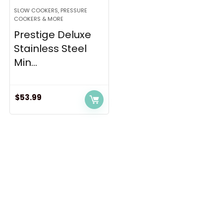
SLOW COOKERS, PRESSURE
COOKERS & MORE
Prestige Deluxe
Stainless Steel
Min...
$
53.99