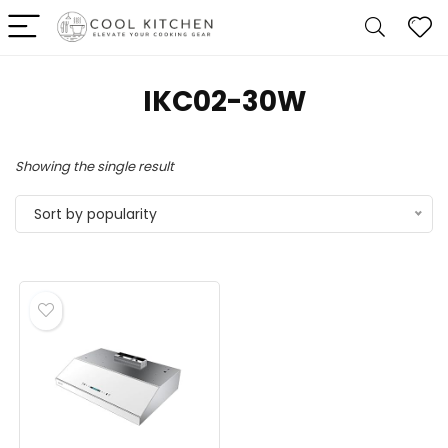
‎IKC02-30W
Showing the single result
Sort by popularity