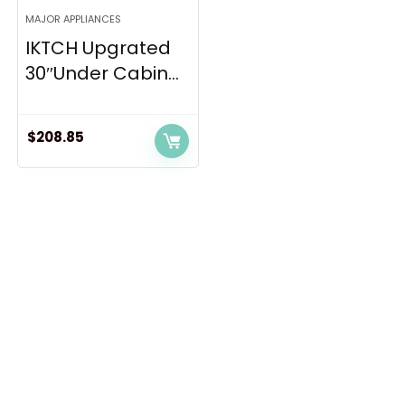
MAJOR APPLIANCES
IKTCH Upgrated
30″Under Cabin...
$
208.85