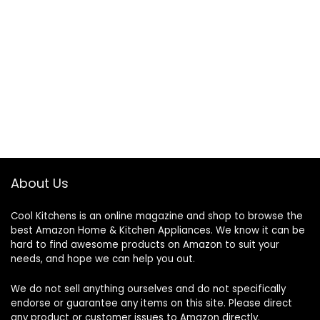
About Us
Cool Kitchens
is an online magazine and shop to browse the
best Amazon Home & Kitchen Appliances. We know it can be
hard to find awesome products on Amazon to suit your
needs, and hope we can help you out.
We do not sell anything ourselves and do not specifically
endorse or guarantee any items on this site. Please direct
any product or customer issues to Amazon directly.