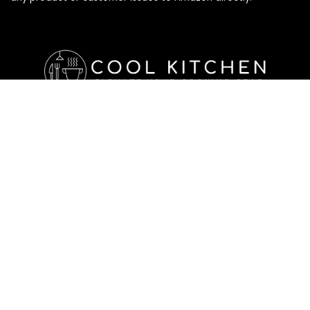
Affiliate Disclosure
Affiliate
Disclosure
: As an Amazon Associate, we may earn
commissions from qualifying purchases from Amazon.com. All
checkouts on this site will re-direct you to Amazon. You can
learn more about our editorial and affiliate policy below.
Affiliate Disclosure
Terms of Services