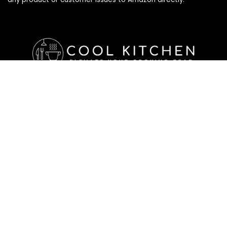
Affiliate Disclosure
Affiliate
Disclosure
: As an Amazon Associate, we may earn
commissions from qualifying purchases from Amazon.com. All
checkouts on this site will re-direct you to Amazon. You can
learn more about our editorial and affiliate policy below.
Affiliate Disclosure
Terms of Services