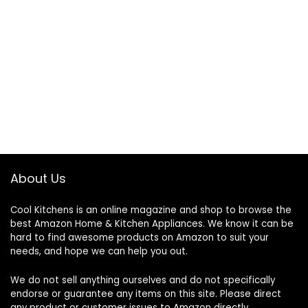
About Us
Cool Kitchens
is an online magazine and shop to browse the
best Amazon Home & Kitchen Appliances. We know it can be
hard to find awesome products on Amazon to suit your
needs, and hope we can help you out.
We do not sell anything ourselves and do not specifically
endorse or guarantee any items on this site. Please direct
any product or customer issues to Amazon directly.