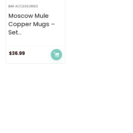
BAR ACCESSORIES
Moscow Mule
Copper Mugs –
Set...
$
36.99