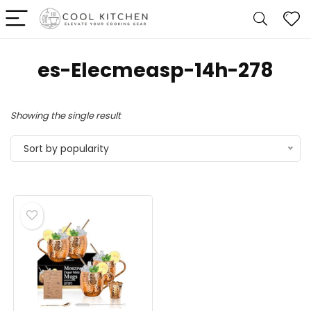
es-Elecmeasp-14h-278
Showing the single result
Sort by popularity