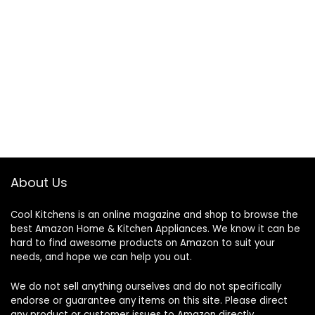
About Us
Cool Kitchens
is an online magazine and shop to browse the
best Amazon Home & Kitchen Appliances. We know it can be
hard to find awesome products on Amazon to suit your
needs, and hope we can help you out.
We do not sell anything ourselves and do not specifically
endorse or guarantee any items on this site. Please direct
any product or customer issues to Amazon directly.