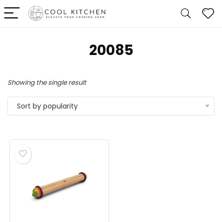
20085
Showing the single result
Sort by popularity