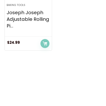
BAKING TOOLS
Joseph Joseph
Adjustable Rolling
Pi...
$
24.99