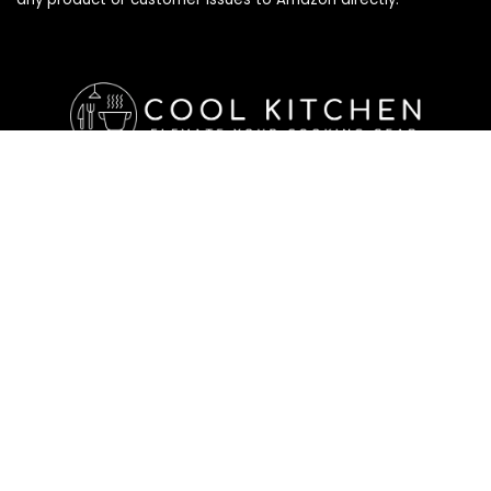
Affiliate Disclosure
Affiliate
Disclosure
: As an Amazon Associate, we may earn
commissions from qualifying purchases from Amazon.com. All
checkouts on this site will re-direct you to Amazon. You can
learn more about our editorial and affiliate policy below.
Affiliate Disclosure
Terms of Services