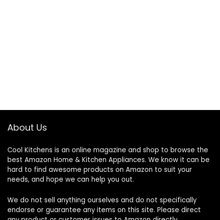
About Us
Cool Kitchens
is an online magazine and shop to browse the
best Amazon Home & Kitchen Appliances. We know it can be
hard to find awesome products on Amazon to suit your
needs, and hope we can help you out.
We do not sell anything ourselves and do not specifically
endorse or guarantee any items on this site. Please direct
any product or customer issues to Amazon directly.