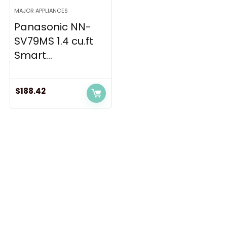
MAJOR APPLIANCES
Panasonic NN-
SV79MS 1.4 cu.ft
Smart...
$
188.42