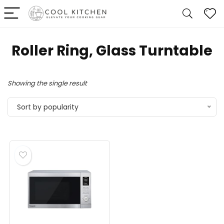
‎Roller Ring, Glass Turntable
Showing the single result
Sort by popularity