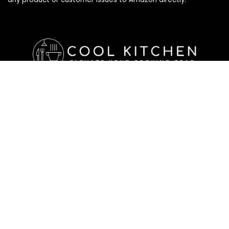
Affiliate Disclosure
Affiliate
Disclosure
: As an Amazon Associate, we may earn
commissions from qualifying purchases from Amazon.com. All
checkouts on this site will re-direct you to Amazon. You can
learn more about our editorial and affiliate policy below.
Affiliate Disclosure
Terms of Services