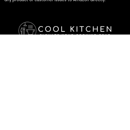
Affiliate Disclosure
Affiliate
Disclosure
: As an Amazon Associate, we may earn
commissions from qualifying purchases from Amazon.com. All
checkouts on this site will re-direct you to Amazon. You can
learn more about our editorial and affiliate policy below.
Affiliate Disclosure
Terms of Services