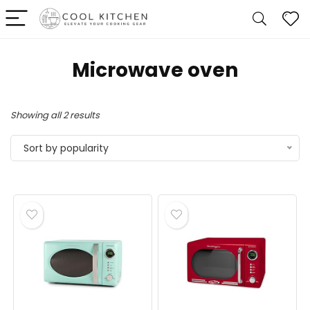
‎Microwave oven
Sorted
Showing all 2 results
by
Sort by popularity
popularity