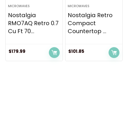
MICROWAVES
MICROWAVES
Nostalgia
Nostalgia Retro
RMO7AQ Retro 0.7
Compact
Cu Ft 70...
Countertop ...
$
179.99
$
101.85