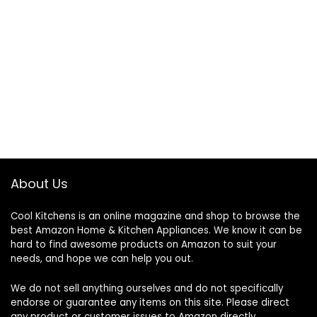
About Us
Cool Kitchens
is an online magazine and shop to browse the
best Amazon Home & Kitchen Appliances. We know it can be
hard to find awesome products on Amazon to suit your
needs, and hope we can help you out.
We do not sell anything ourselves and do not specifically
endorse or guarantee any items on this site. Please direct
any product or customer issues to Amazon directly.