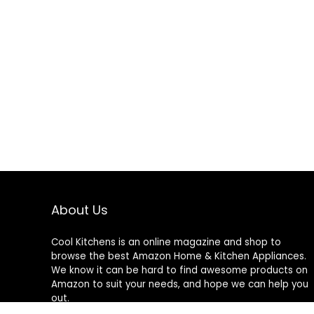
About Us
Cool Kitchens
is an online magazine and shop to
browse the best Amazon Home & Kitchen Appliances.
We know it can be hard to find awesome products on
Amazon to suit your needs, and hope we can help you
out.