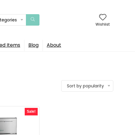
ategories
Wishlist
ed Items
Blog
About
Sort by popularity
Sale!