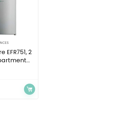
ANCES
re EFR751, 2
artment...
Current
price
s:
$399.99.