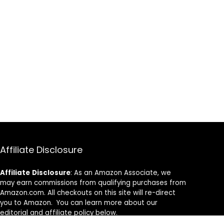
Affiliate Disclosure
Affiliate
Disclosure
: As an Amazon Associate, we
may earn commissions from qualifying purchases from
Amazon.com. All checkouts on this site will re-direct
you to Amazon. You can learn more about our
editorial and affiliate policy below.