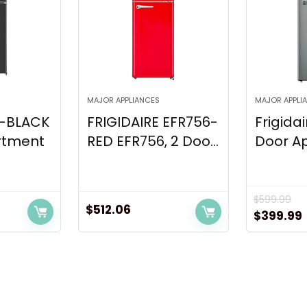
MAJOR APPLIANCES
MAJOR APPLI
6-BLACK
FRIGIDAIRE EFR756-
Frigidai
rtment
RED EFR756, 2 Doo...
Door Ap
$
599.99
$
512.06
Original
$
399.99
price
was:
i
$599.99.