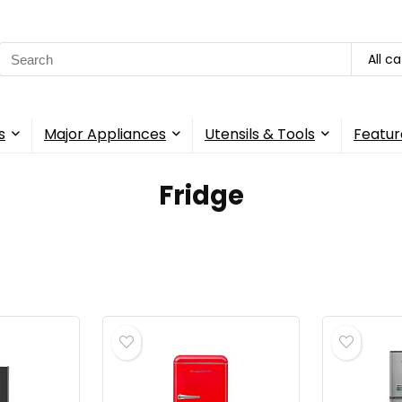
Search
All c
for:
s
Major Appliances
Utensils & Tools
Featur
‎Fridge