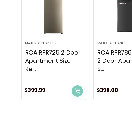
MAJOR APPLIANCES
MAJOR APPLIANCES
RCA RFR725 2 Door
RCA RFR78
Apartment Size
2 Door Apa
Re...
S...
$
399.99
$
398.00