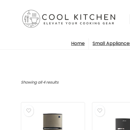
Home
Small Appliance
Sorted
Showing all 4 results
by
popularity