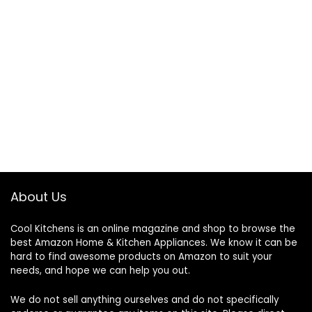
About Us
Cool Kitchens
is an online magazine and shop to browse the
best Amazon Home & Kitchen Appliances. We know it can be
hard to find awesome products on Amazon to suit your
needs, and hope we can help you out.
We do not sell anything ourselves and do not specifically