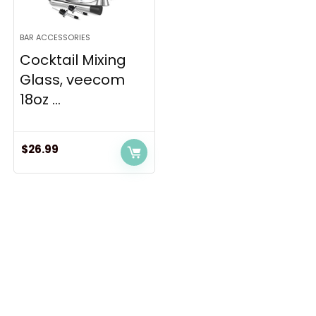
BAR ACCESSORIES
Cocktail Mixing
Glass, veecom
18oz ...
$
26.99