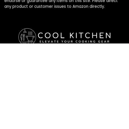
endorse or guarantee any items on this site. Please direct
any product or customer issues to Amazon directly.
Affiliate Disclosure
Affiliate
Disclosure
: As an Amazon Associate, we may earn
commissions from qualifying purchases from Amazon.com. All
checkouts on this site will re-direct you to Amazon. You can
learn more about our editorial and affiliate policy below.
Affiliate Disclosure
Terms of Services