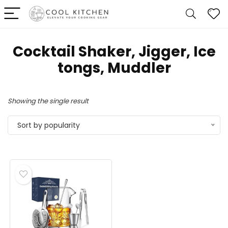
Cocktail Shaker, Jigger, Ice
tongs, Muddler
Showing the single result
Sort by popularity