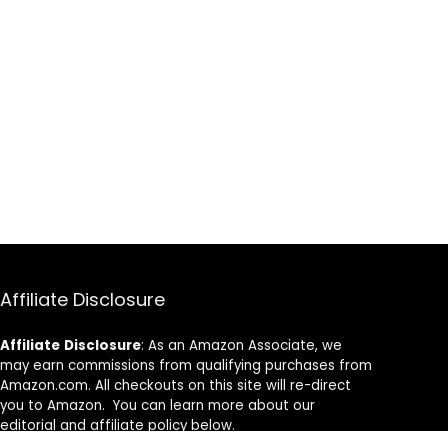
Affiliate Disclosure
Affiliate
Disclosure
: As an Amazon Associate, we
may earn commissions from qualifying purchases from
Amazon.com. All checkouts on this site will re-direct
you to Amazon. You can learn more about our
editorial and affiliate policy below.