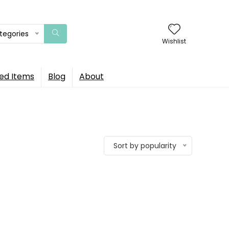
ategories
Wishlist
ed Items
Blog
About
Sort by popularity