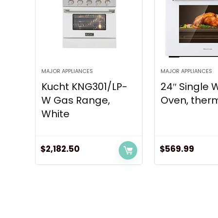
MAJOR APPLIANCES
MAJOR APPLIANCES
Kucht KNG301/LP-
24″ Single 
W Gas Range,
Oven, therm
White
$
2,182.50
$
569.99