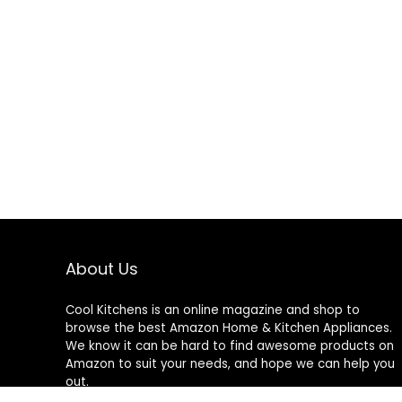
About Us
Cool Kitchens
is an online magazine and shop to
browse the best Amazon Home & Kitchen Appliances.
We know it can be hard to find awesome products on
Amazon to suit your needs, and hope we can help you
out.