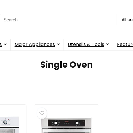
Search
All c
for:
s
Major Appliances
Utensils & Tools
Featur
‎Single Oven