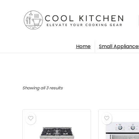
Home
Small Appliance
Sorted
Showing all 3 results
by
popularity