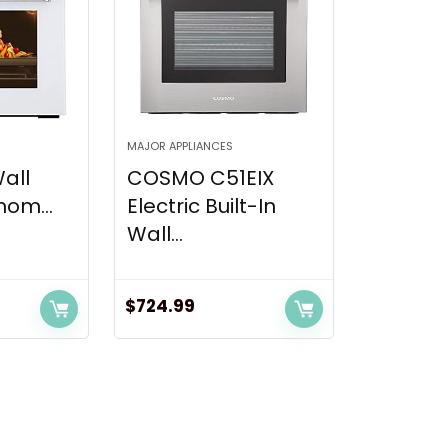
MAJOR APPLIANCES
Wall
COSMO C51EIX
om...
Electric Built-In
Wall...
$
724.99