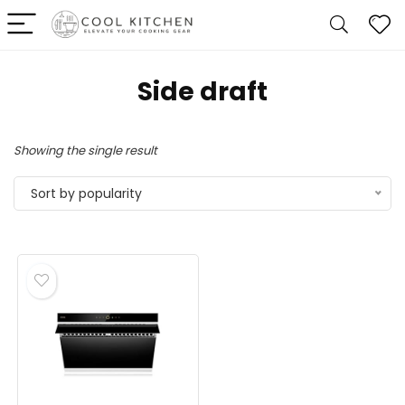
‎Side draft
Showing the single result
Sort by popularity