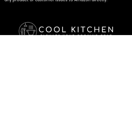
Affiliate Disclosure
Affiliate
Disclosure
: As an Amazon Associate, we may earn
commissions from qualifying purchases from Amazon.com. All
checkouts on this site will re-direct you to Amazon. You can
learn more about our editorial and affiliate policy below.
Affiliate Disclosure
Terms of Services