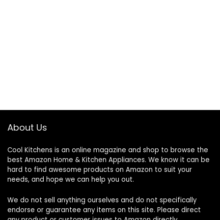
About Us
Cool Kitchens
is an online magazine and shop to browse the
best Amazon Home & Kitchen Appliances. We know it can be
hard to find awesome products on Amazon to suit your
needs, and hope we can help you out.
We do not sell anything ourselves and do not specifically
endorse or guarantee any items on this site. Please direct
any product or customer issues to Amazon directly.