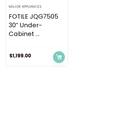
MAJOR APPLIANCES
FOTILE JQG7505
30” Under-
Cabinet ...
$
1,199.00