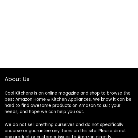
About Us
Cool Kitchens
is an online magazine and shop to browse the
best Amazon Home & Kitchen Appliances. We know it can be
hard to find awesome products on Amazon to suit your
needs, and hope we can help you out.
We do not sell anything ourselves and do not specifically
endorse or guarantee any items on this site. Please direct
any product or customer issues to Amazon directly.