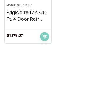
MAJOR APPLIANCES
Frigidaire 17.4 Cu.
Ft. 4 Door Refr...
$
1,179.07