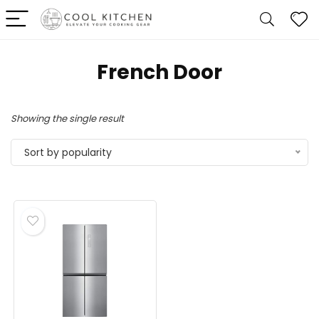
‎French Door
Showing the single result
Sort by popularity