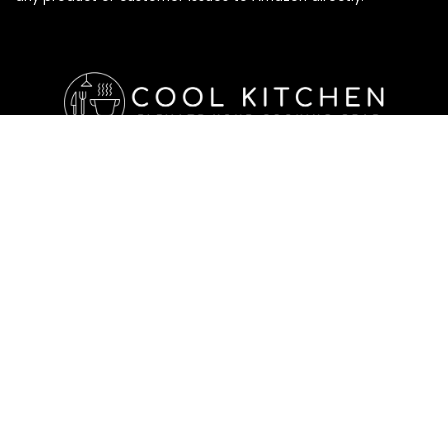
Affiliate Disclosure
Affiliate
Disclosure
: As an Amazon Associate, we may earn
commissions from qualifying purchases from Amazon.com. All
checkouts on this site will re-direct you to Amazon. You can
learn more about our editorial and affiliate policy below.
Affiliate Disclosure
Terms of Services