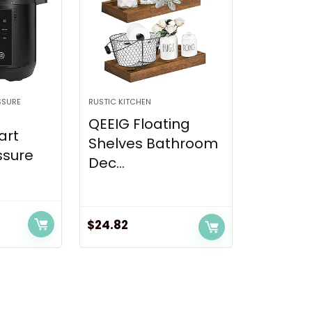
SSURE
RUSTIC KITCHEN
QEEIG Floating
art
Shelves Bathroom
ssure
Dec...
$
24.82
nt
5.