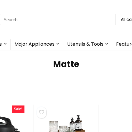
Search
All c
for:
s
Major Appliances
Utensils & Tools
Featur
Matte
Sale!