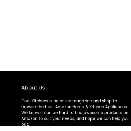
About Us
Cool Kitchens
is an online magazine and shop to
browse the best Amazon Home & Kitchen Appliances.
We know it can be hard to find awesome products on
Amazon to suit your needs, and hope we can help you
out.