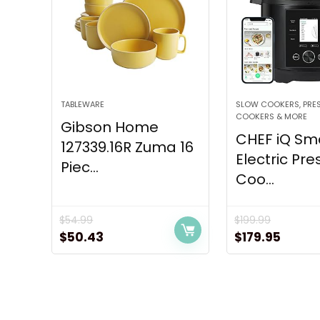
TABLEWARE
SLOW COOKERS, PRE
COOKERS & MORE
Gibson Home
CHEF iQ Sm
127339.16R Zuma 16
Electric Pre
Piec...
Coo...
$
54.99
$
199.99
Original
Current
Original
Curre
$
50.43
$
179.95
price
price
price
price
was:
is:
was:
is:
$54.99.
$50.43.
$199.99.
$179.9