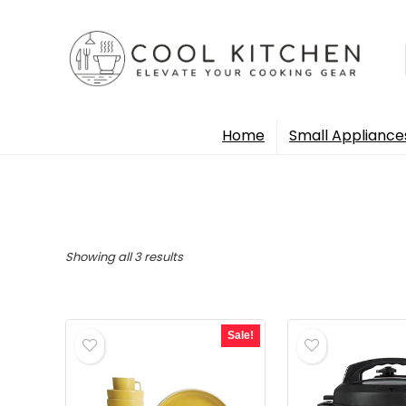
Home
Small Appliance
Sorted
Showing all 3 results
by
popularity
Sale!