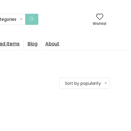
ategories
Wishlist
ed Items
Blog
About
Sort by popularity