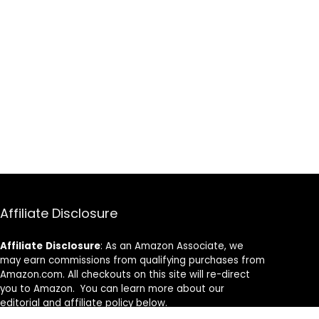
Affiliate Disclosure
Affiliate
Disclosure
: As an Amazon Associate, we
may earn commissions from qualifying purchases from
Amazon.com. All checkouts on this site will re-direct
you to Amazon. You can learn more about our
editorial and affiliate policy below.