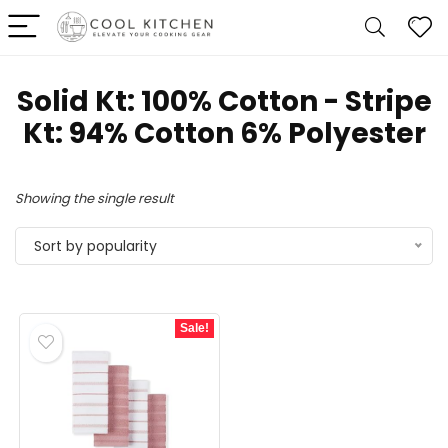
Solid Kt: 100% Cotton - Stripe
Kt: 94% Cotton 6% Polyester
Showing the single result
Sort by popularity
Sale!