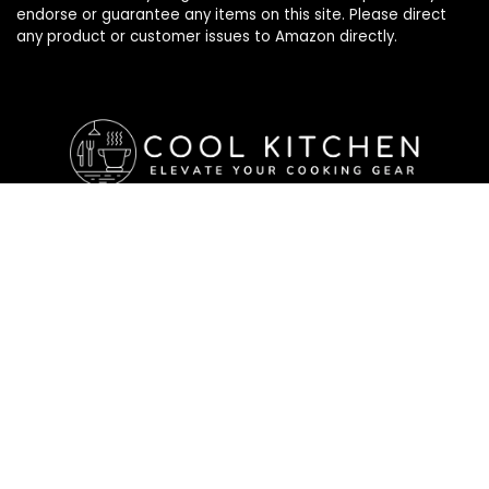
endorse or guarantee any items on this site. Please direct
any product or customer issues to Amazon directly.
Affiliate Disclosure
Affiliate
Disclosure
: As an Amazon Associate, we may earn
commissions from qualifying purchases from Amazon.com. All
checkouts on this site will re-direct you to Amazon. You can
learn more about our editorial and affiliate policy below.
Affiliate Disclosure
Terms of Services