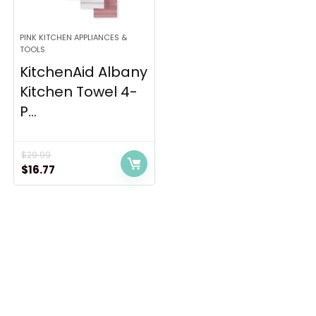
PINK KITCHEN APPLIANCES &
TOOLS
KitchenAid Albany
Kitchen Towel 4-
P...
$
29.99
Original
Current
$
16.77
price
price
was:
is:
$29.99.
$16.77.