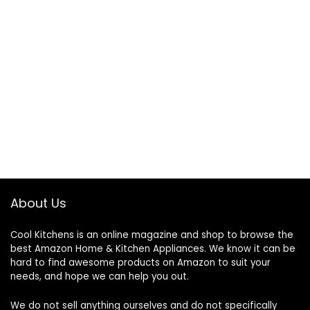
About Us
Cool Kitchens
is an online magazine and shop to browse the
best Amazon Home & Kitchen Appliances. We know it can be
hard to find awesome products on Amazon to suit your
needs, and hope we can help you out.
We do not sell anything ourselves and do not specifically