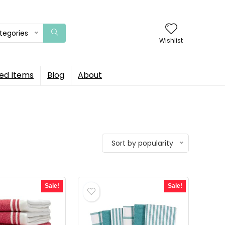
ategories
Wishlist
ed Items
Blog
About
Sort by popularity
Sale!
Sale!