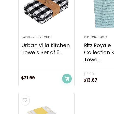
FARMHOUSE KITCHEN
PERSONAL FAVES
Urban Villa Kitchen
Ritz Royale
Towels Set of 6...
Collection 
Towe...
$
15.99
$
21.99
Original
Curren
$
13.67
price
price
was:
is:
$15.99.
$13.67.