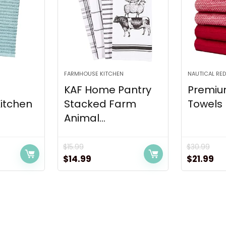
FARMHOUSE KITCHEN
NAUTICAL RED
KAF Home Pantry
Premiu
Kitchen
Stacked Farm
Towels 
Animal...
$
15.99
$
30.99
t
Original
Current
Original
Cu
$
14.99
$
21.99
price
price
price
pr
was:
is:
was:
is:
$15.99.
$14.99.
$30.99.
$21