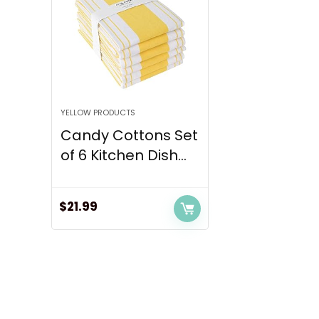
YELLOW PRODUCTS
Candy Cottons Set
of 6 Kitchen Dish...
$
21.99