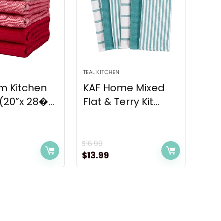
TEAL KITCHEN
m Kitchen
KAF Home Mixed
(20”x 28�...
Flat & Terry Kit...
$
16.99
rrent
Original
Current
$
13.99
ice
price
price
was:
is:
.99.
$16.99.
$13.99.