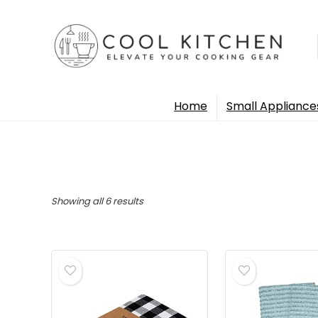
Home
Small Appliance
Sorted
Showing all 6 results
by
popularity