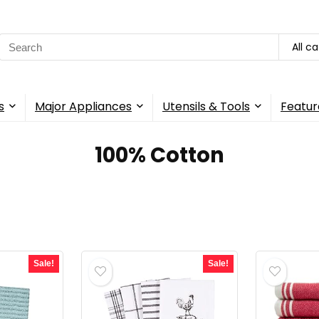
Search
All c
for:
s
Major Appliances
Utensils & Tools
Featur
100% Cotton
Sale!
Sale!