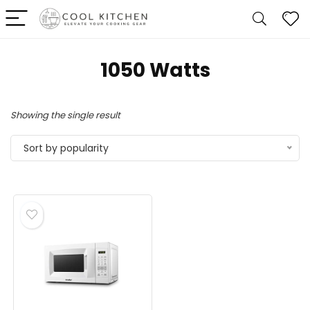
‎1050 Watts
Showing the single result
Sort by popularity