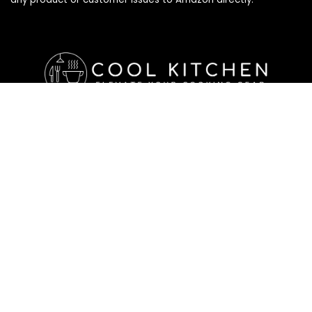
Affiliate Disclosure
Affiliate
Disclosure
: As an Amazon Associate, we may earn
commissions from qualifying purchases from Amazon.com. All
checkouts on this site will re-direct you to Amazon. You can
learn more about our editorial and affiliate policy below.
Affiliate Disclosure
Terms of Services