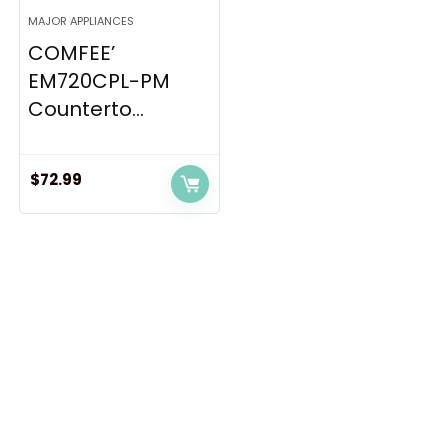
MAJOR APPLIANCES
COMFEE’
EM720CPL-PM
Counterto...
$
72.99