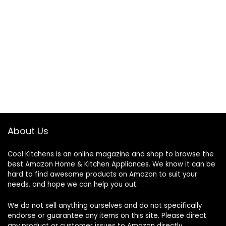
About Us
Cool Kitchens
is an online magazine and shop to browse the
best Amazon Home & Kitchen Appliances. We know it can be
hard to find awesome products on Amazon to suit your
needs, and hope we can help you out.
We do not sell anything ourselves and do not specifically
endorse or guarantee any items on this site. Please direct
any product or customer issues to Amazon directly.