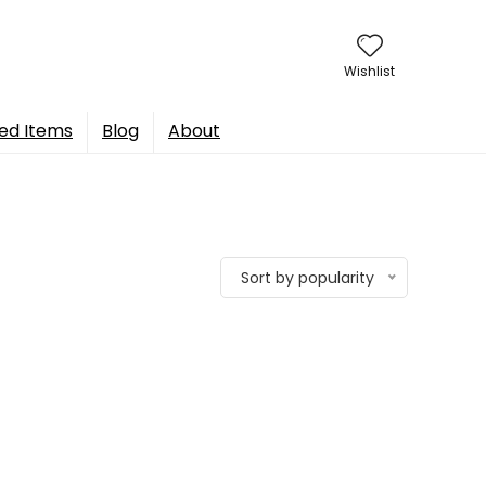
Wishlist
ed Items
Blog
About
Sort by popularity