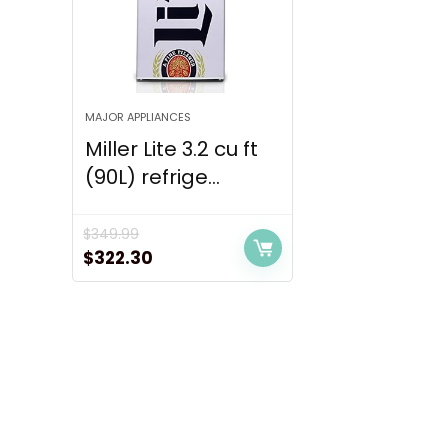
MAJOR APPLIANCES
Miller Lite 3.2 cu ft
(90L) refrige...
$
349.99
Original
Current
$
322.30
price
price
was:
is:
$349.99.
$322.30.