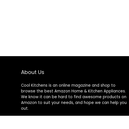
About Us
Cool Kitchens
is an online magazine and shop to
browse the best Amazon Home & Kitchen Appliances.
We know it can be hard to find awesome products on
Amazon to suit your needs, and hope we can help you
out.
We do not sell anything ourselves and do not
specifically endorse or guarantee any items on this