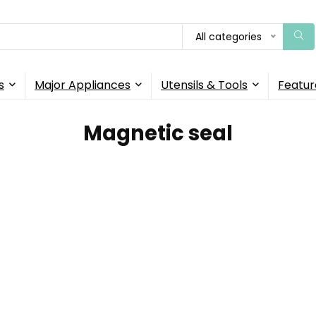
All categories
s
Major Appliances
Utensils & Tools
Featur
‎Magnetic seal