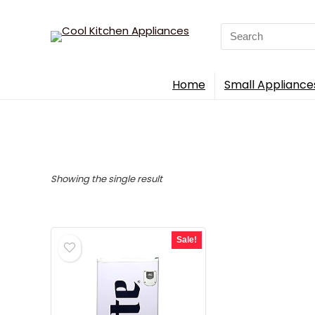
Search
for:
Home
Small Appliance
Showing the single result
Sale!