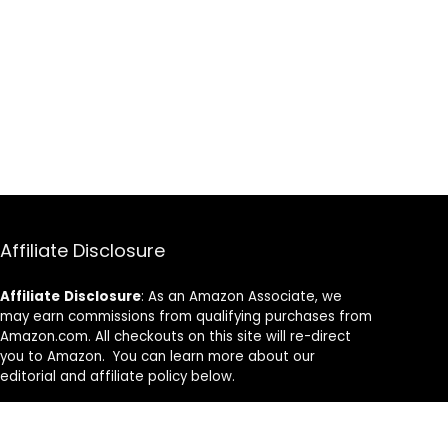
Affiliate Disclosure
Affiliate
Disclosure
: As an Amazon Associate, we
may earn commissions from qualifying purchases from
Amazon.com. All checkouts on this site will re-direct
you to Amazon. You can learn more about our
editorial and affiliate policy below.
Affiliate Disclosure
Terms of Services