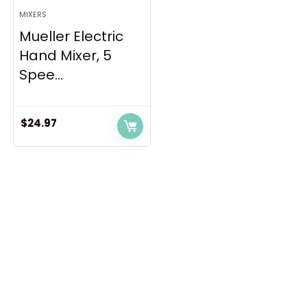
MIXERS
Mueller Electric
Hand Mixer, 5
Spee...
$
24.97