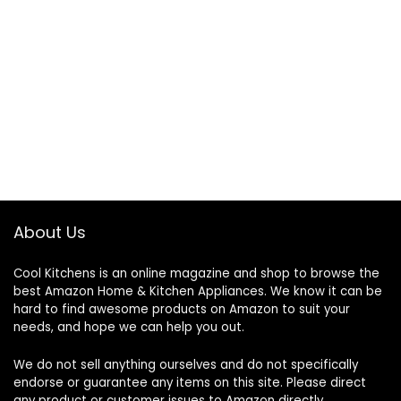
About Us
Cool Kitchens
is an online magazine and shop to browse the
best Amazon Home & Kitchen Appliances. We know it can be
hard to find awesome products on Amazon to suit your
needs, and hope we can help you out.
We do not sell anything ourselves and do not specifically
endorse or guarantee any items on this site. Please direct
any product or customer issues to Amazon directly.