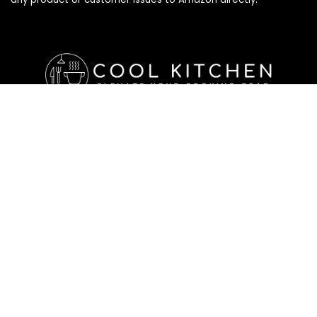
Affiliate Disclosure
Affiliate
Disclosure
: As an Amazon Associate, we may earn
commissions from qualifying purchases from Amazon.com. All
checkouts on this site will re-direct you to Amazon. You can
learn more about our editorial and affiliate policy below.
Affiliate Disclosure
Terms of Services