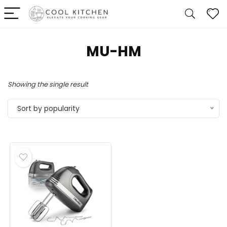
MU-HM
Showing the single result
Sort by popularity