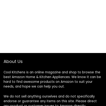
About Us
Cool Kitchens
is an online magazine and shop to browse the
best Amazon Home & Kitchen Appliances. We know it can be
hard to find awesome products on Amazon to suit your
needs, and hope we can help you out.
We do not sell anything ourselves and do not specifically
endorse or guarantee any items on this site. Please direct
any product or customer issues to Amazon directly.