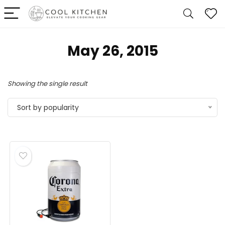
May 26, 2015
Showing the single result
Sort by popularity