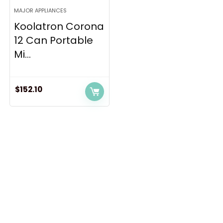
MAJOR APPLIANCES
Koolatron Corona
12 Can Portable
Mi...
$
152.10