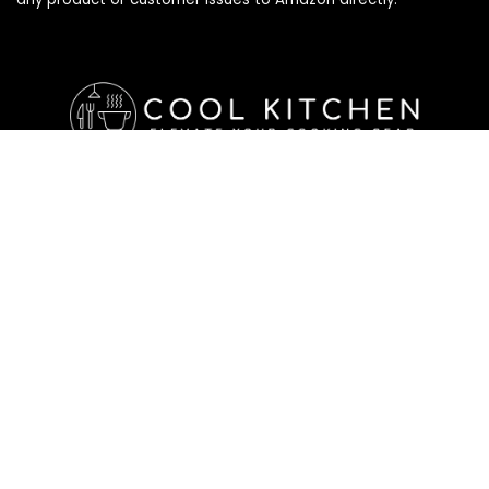
Affiliate Disclosure
Affiliate
Disclosure
: As an Amazon Associate, we may earn
commissions from qualifying purchases from Amazon.com. All
checkouts on this site will re-direct you to Amazon. You can
learn more about our editorial and affiliate policy below.
Affiliate Disclosure
Terms of Services