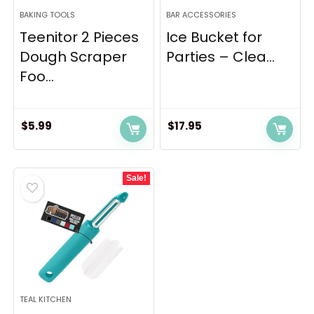
BAKING TOOLS
BAR ACCESSORIES
Teenitor 2 Pieces
Ice Bucket for
Dough Scraper
Parties – Clea...
Foo...
$
5.99
$
17.95
Sale!
TEAL KITCHEN