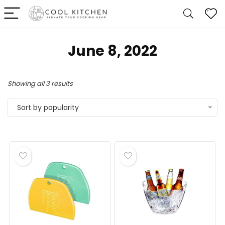
June 8, 2022
Sorted
Showing all 3 results
by
Sort by popularity
popularity