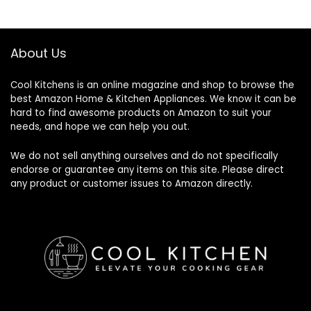
About Us
Cool Kitchens
is an online magazine and shop to browse the
best Amazon Home & Kitchen Appliances. We know it can be
hard to find awesome products on Amazon to suit your
needs, and hope we can help you out.
We do not sell anything ourselves and do not specifically
endorse or guarantee any items on this site. Please direct
any product or customer issues to Amazon directly.