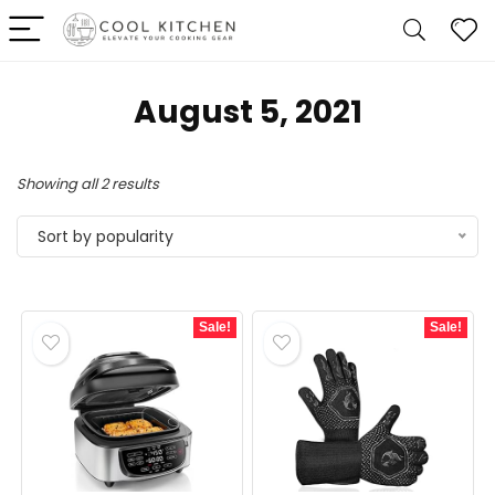
August 5, 2021
Sorted
Showing all 2 results
by
Sort by popularity
popularity
Sale!
Sale!