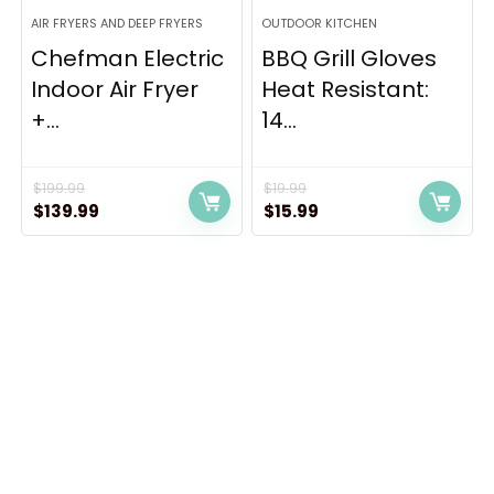
AIR FRYERS AND DEEP FRYERS
OUTDOOR KITCHEN
Chefman Electric
BBQ Grill Gloves
Indoor Air Fryer
Heat Resistant:
+...
14...
$
199.99
$
19.99
Original
Current
Original
Current
$
139.99
$
15.99
price
price
price
price
was:
is:
was:
is:
$199.99.
$139.99.
$19.99.
$15.99.