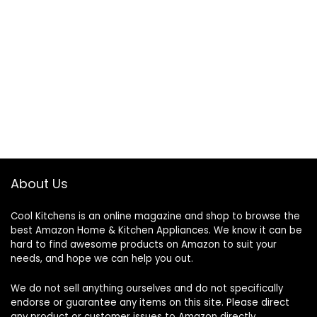
About Us
Cool Kitchens
is an online magazine and shop to browse the
best Amazon Home & Kitchen Appliances. We know it can be
hard to find awesome products on Amazon to suit your
needs, and hope we can help you out.
We do not sell anything ourselves and do not specifically
endorse or guarantee any items on this site. Please direct
any product or customer issues to Amazon directly.