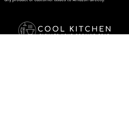
Affiliate Disclosure
Affiliate
Disclosure
: As an Amazon Associate, we may earn
commissions from qualifying purchases from Amazon.com. All
checkouts on this site will re-direct you to Amazon. You can
learn more about our editorial and affiliate policy below.
Affiliate Disclosure
Terms of Services