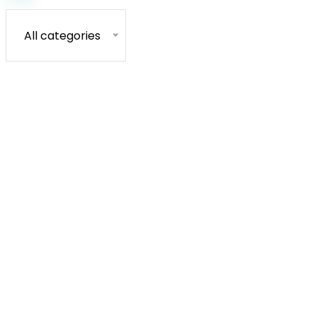
All categories