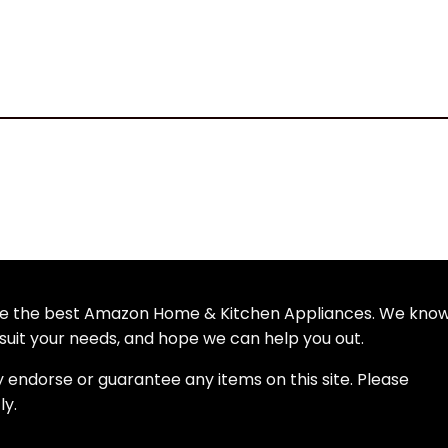
wse the best Amazon Home & Kitchen Appliances. We kno
uit your needs, and hope we can help you out.
y endorse or guarantee any items on this site. Please
ly.