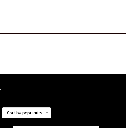
‎1.56 Inches
w
Showing the single result
Added to wishlist
Removed from
Sort by popularity
wishlist
0