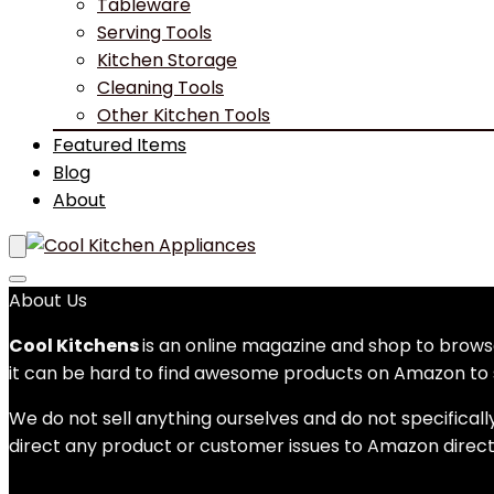
Tableware
Serving Tools
Kitchen Storage
Cleaning Tools
Other Kitchen Tools
Featured Items
Blog
About
About Us
Cool Kitchens
is an online magazine and shop to bro
it can be hard to find awesome products on Amazon to s
We do not sell anything ourselves and do not specificall
direct any product or customer issues to Amazon direct