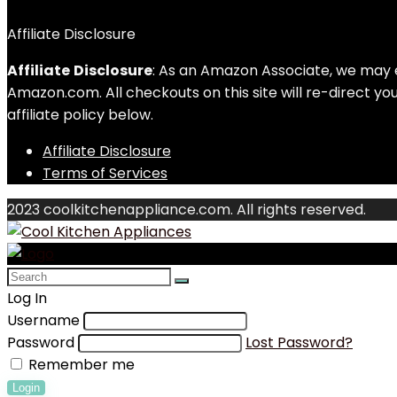
Affiliate Disclosure
Affiliate
Disclosure
: As an Amazon Associate, we may 
Amazon.com. All checkouts on this site will re-direct y
affiliate policy below.
Affiliate Disclosure
Terms of Services
2023 coolkitchenappliance.com. All rights reserved.
Search
for:
Log In
Username
Password
Lost Password?
Remember me
Login