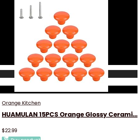
Orange Kitchen
HUAMULAN 15PCS Orange Glossy Cerami...
$
22.99