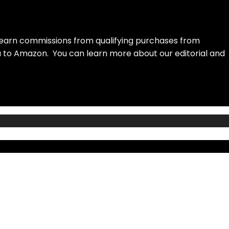
earn commissions from qualifying purchases from
ou to Amazon. You can learn more about our editorial and