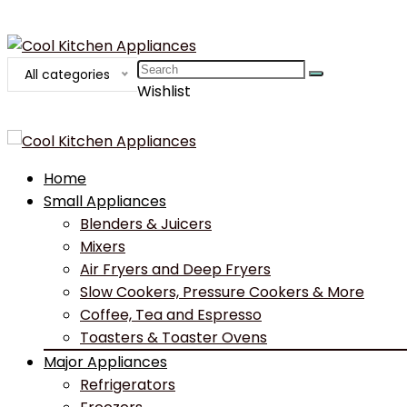
Search
All categories
for:
Wishlist
Home
Small Appliances
Blenders & Juicers
Mixers
Air Fryers and Deep Fryers
Slow Cookers, Pressure Cookers & More
Coffee, Tea and Espresso
Toasters & Toaster Ovens
Major Appliances
Refrigerators