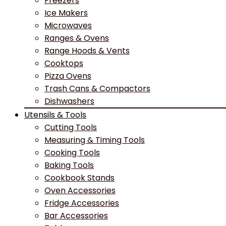
Freezers
Ice Makers
Microwaves
Ranges & Ovens
Range Hoods & Vents
Cooktops
Pizza Ovens
Trash Cans & Compactors
Dishwashers
Utensils & Tools
Cutting Tools
Measuring & Timing Tools
Cooking Tools
Baking Tools
Cookbook Stands
Oven Accessories
Fridge Accessories
Bar Accessories