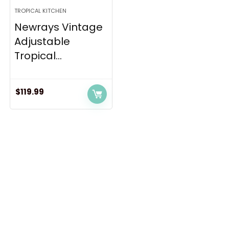
TROPICAL KITCHEN
Newrays Vintage
Adjustable
Tropical...
$
119.99