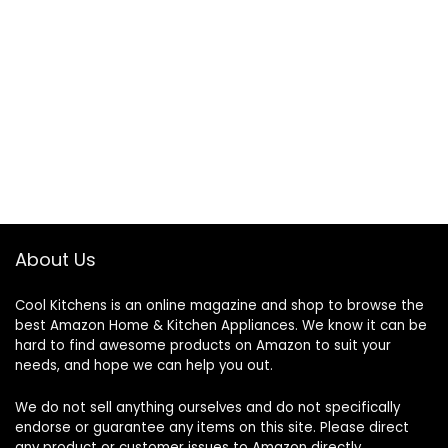
About Us
Cool Kitchens
is an online magazine and shop to browse the
best Amazon Home & Kitchen Appliances. We know it can be
hard to find awesome products on Amazon to suit your
needs, and hope we can help you out.
We do not sell anything ourselves and do not specifically
endorse or guarantee any items on this site. Please direct
any product or customer issues to Amazon directly.