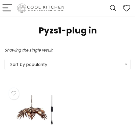
‎Pyzs1-plug in
Showing the single result
Sort by popularity