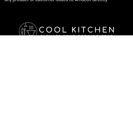
Affiliate Disclosure
Affiliate
Disclosure
: As an Amazon Associate, we may earn
commissions from qualifying purchases from Amazon.com. All
checkouts on this site will re-direct you to Amazon. You can
learn more about our editorial and affiliate policy below.
Affiliate Disclosure
Terms of Services