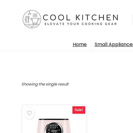
Home
Small Appliance
Showing the single result
Sale!