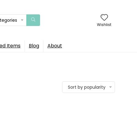
ategories
Wishlist
ed Items
Blog
About
Sort by popularity