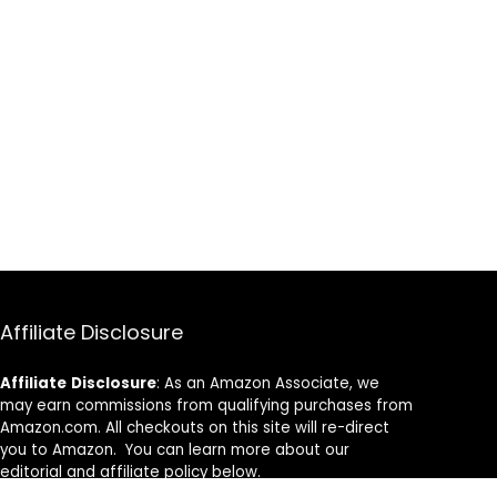
Affiliate Disclosure
Affiliate
Disclosure
: As an Amazon Associate, we
may earn commissions from qualifying purchases from
Amazon.com. All checkouts on this site will re-direct
you to Amazon. You can learn more about our
editorial and affiliate policy below.