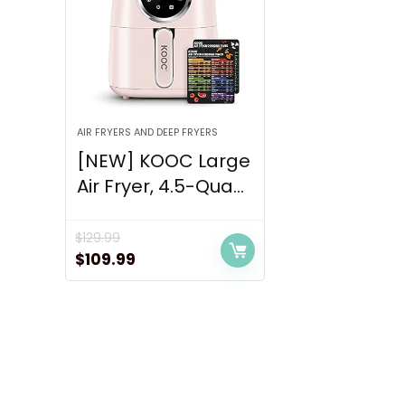
AIR FRYERS AND DEEP FRYERS
[NEW] KOOC Large
Air Fryer, 4.5-Qua...
$
129.99
Original
Current
$
109.99
price
price
was:
is:
$129.99.
$109.99.