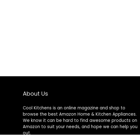
About Us
Cool Kitchens
is an online magazine and shop to
browse the best Amazon Home & Kitchen Appliances.
We know it can be hard to find awesome products on
Amazon to suit your needs, and hope we can help you
out.