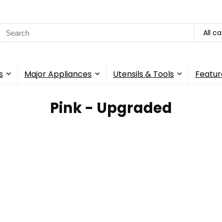
Search
All c
for:
s
Major Appliances
Utensils & Tools
Featur
Pink - Upgraded