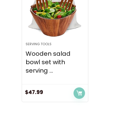
SERVING TOOLS
Wooden salad
bowl set with
serving ...
$
47.99