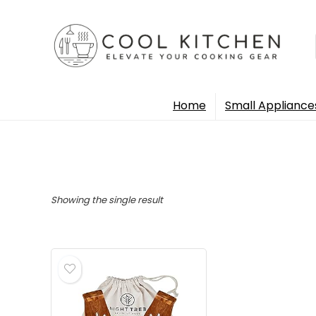
Home
Small Appliance
Showing the single result