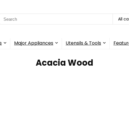
Search
All c
for:
s
Major Appliances
Utensils & Tools
Featur
Acacia Wood