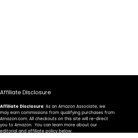
Affiliate Disclosure
Affiliate
Disclosure
: As an Amazon Associate, we
may earn commissions from qualifying purchases from
Amazon.com. All checkouts on this site will re-direct
you to Amazon. You can learn more about our
editorial and affiliate policy below.