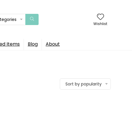
ategories
Wishlist
ed Items
Blog
About
Sort by popularity