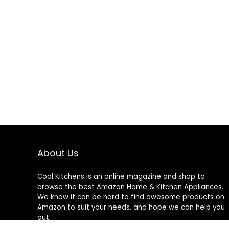
About Us
Cool Kitchens
is an online magazine and shop to
browse the best Amazon Home & Kitchen Appliances.
We know it can be hard to find awesome products on
Amazon to suit your needs, and hope we can help you
out.