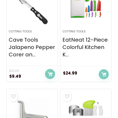
CUTTING TOOLS
CUTTING TOOLS
Cave Tools
EatNeat 12-Piece
Jalapeno Pepper
Colorful Kitchen
Corer an...
K...
$
13.99
$
24.99
Original
Current
$
9.49
price
price
was:
is:
$13.99.
$9.49.