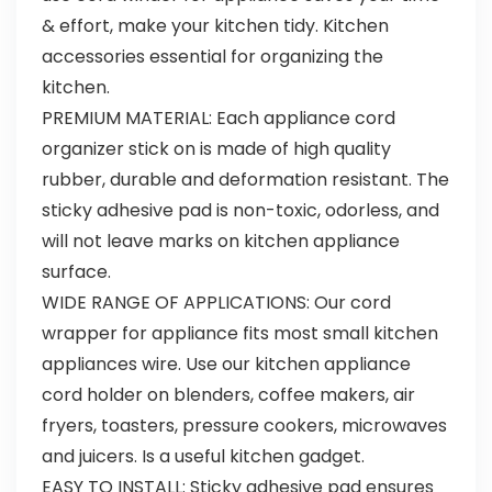
& effort, make your kitchen tidy. Kitchen
accessories essential for organizing the
kitchen.
PREMIUM MATERIAL: Each appliance cord
organizer stick on is made of high quality
rubber, durable and deformation resistant. The
sticky adhesive pad is non-toxic, odorless, and
will not leave marks on kitchen appliance
surface.
WIDE RANGE OF APPLICATIONS: Our cord
wrapper for appliance fits most small kitchen
appliances wire. Use our kitchen appliance
cord holder on blenders, coffee makers, air
fryers, toasters, pressure cookers, microwaves
and juicers. Is a useful kitchen gadget.
EASY TO INSTALL: Sticky adhesive pad ensures