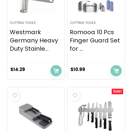
CUTTING TOOLS
CUTTING TOOLS
Westmark
Romooa 10 Pcs
Germany Heavy
Finger Guard Set
Duty Stainle...
for ...
$
14.29
$
10.99
Sale!