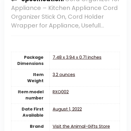
Appliance – Kitchen Appliance Cord
Organizer Stick On, Cord Holder
Wrapper for Appliance, Usefull…
Package
7.48 x 3.94 x 0.71 inches
Dimensions
Item
3.2 ounces
Weight
Item model
RXQ002
number
Date First
August 1, 2022
Available
Brand
Visit the Animal-Gifts Store