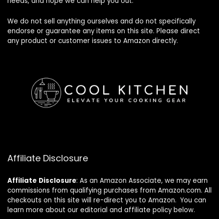
needs, and hope we can help you out.
We do not sell anything ourselves and do not specifically
endorse or guarantee any items on this site. Please direct
any product or customer issues to Amazon directly.
Affiliate Disclosure
Affiliate
Disclosure
: As an Amazon Associate, we may earn
commissions from qualifying purchases from Amazon.com. All
checkouts on this site will re-direct you to Amazon. You can
learn more about our editorial and affiliate policy below.