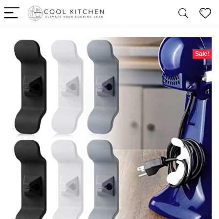
Sale!