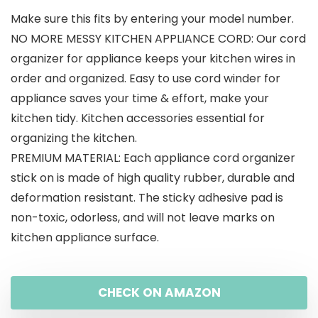
Make sure this fits by entering your model number.
was:
is:
NO MORE MESSY KITCHEN APPLIANCE CORD: Our cord
$15.99.
$11.99.
organizer for appliance keeps your kitchen wires in
order and organized. Easy to use cord winder for
appliance saves your time & effort, make your
kitchen tidy. Kitchen accessories essential for
organizing the kitchen.
PREMIUM MATERIAL: Each appliance cord organizer
stick on is made of high quality rubber, durable and
deformation resistant. The sticky adhesive pad is
non-toxic, odorless, and will not leave marks on
kitchen appliance surface.
CHECK ON AMAZON