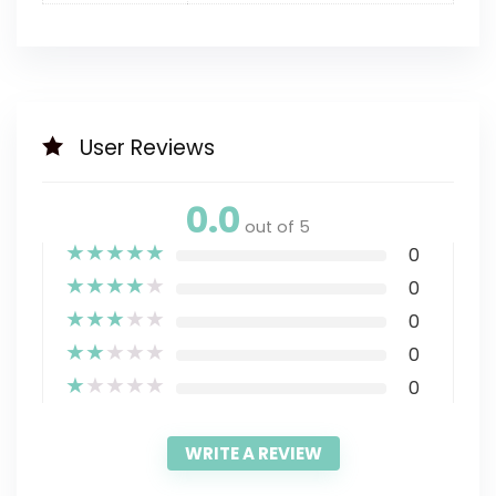
User Reviews
0.0
out of 5
★
★
★
★
★
0
★
★
★
★
★
0
★
★
★
★
★
0
★
★
★
★
★
0
★
★
★
★
★
0
WRITE A REVIEW