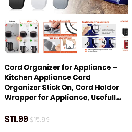
Cord Organizer for Appliance –
Kitchen Appliance Cord
Organizer Stick On, Cord Holder
Wrapper for Appliance, Usefull…
Original
Current
$
11.99
$
15.99
price
price