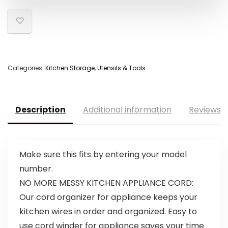
Categories:
Kitchen Storage
,
Utensils & Tools
Description
Additional information
Reviews (
Make sure this fits by entering your model
number.
NO MORE MESSY KITCHEN APPLIANCE CORD:
Our cord organizer for appliance keeps your
kitchen wires in order and organized. Easy to
use cord winder for appliance saves your time