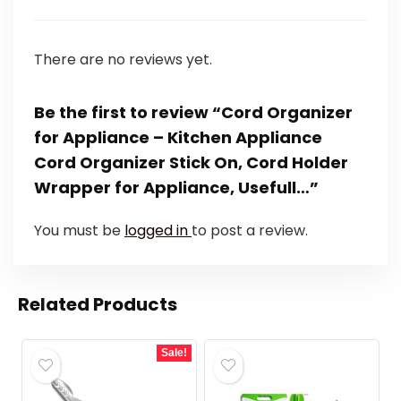
There are no reviews yet.
Be the first to review “Cord Organizer
for Appliance – Kitchen Appliance
Cord Organizer Stick On, Cord Holder
Wrapper for Appliance, Usefull…”
You must be
logged in
to post a review.
Related Products
Sale!