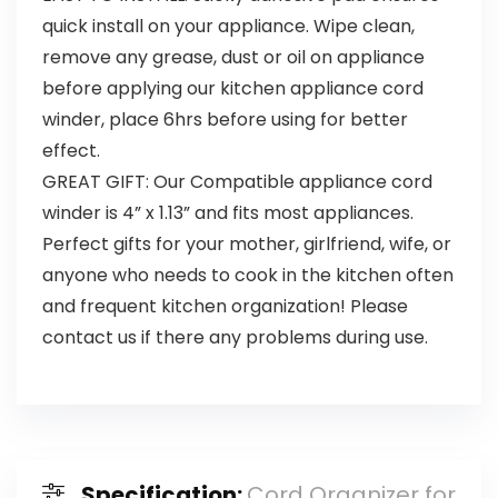
quick install on your appliance. Wipe clean,
remove any grease, dust or oil on appliance
before applying our kitchen appliance cord
winder, place 6hrs before using for better
effect.
GREAT GIFT: Our Compatible appliance cord
winder is 4” x 1.13” and fits most appliances.
Perfect gifts for your mother, girlfriend, wife, or
anyone who needs to cook in the kitchen often
and frequent kitchen organization! Please
contact us if there any problems during use.
Specification:
Cord Organizer for